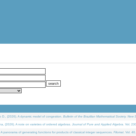
D., (2026). A dynamic model of congestion.
Bulletin of the Brazilian Mathematical Society. New S
(2026). A note on varieties of ordered algebras.
Journal of Pure and Applied Algebra
. Vol. 23
 panorama of generating functions for products of classical integer sequences.
Filomat
. Vol. 40