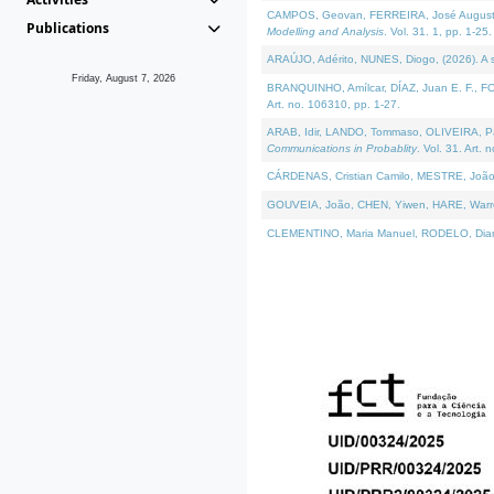
CAMPOS, Geovan, FERREIRA, José Augusto, PE
Publications
Modelling and Analysis
. Vol. 31. 1, pp. 1-25.
ARAÚJO, Adérito, NUNES, Diogo, (2026). A sem
Friday, August 7, 2026
BRANQUINHO, Amílcar, DÍAZ, Juan E. F., FOU
Art. no. 106310, pp. 1-27.
ARAB, Idir, LANDO, Tommaso, OLIVEIRA, Paulo
Communications in Probablity
. Vol. 31. Art. 
CÁRDENAS, Cristian Camilo, MESTRE, João 
GOUVEIA, João, CHEN, Yiwen, HARE, Warren, 
CLEMENTINO, Maria Manuel, RODELO, Diana, (