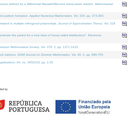
defined by a differential Maxwell-Wiechert stress-strain relation.
Mathematical
and pattern formation.
Applied Numerical Mathematics
. Vol. 220, pp. 373-383.
lated to multiple orthogonal polynomials.
Journal of Approximation Theory
. Vol. 318.
nate the parent for a new class of heavy tailed distributions".
Electronic
merican Mathematical Society
. Vol. 379. 2, pp. 1371-1433.
ack matrices.
SIAM Journal on Discrete Mathematics
. Vol. 40. 2, pp. 680-705.
pplications
. Art. no. 2650233, pp. 1-35.
ded by