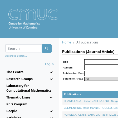
Home
All publications
Publications (Journal Article)
Advanced Search...
Title
Login
Authors
The Centre
Publication Year
Research Groups
Scientific Areas
Laboratory for
Computational Mathematics
Publications
Thematic Lines
CHANG-LARA, Héctor, ZAPETA-TZUL, Sergio 
PhD Program
CLEMENTINO, Maria Manuel, RODELO, Diana, 
People
FONSECA, Carlos, SARAIVA, Paulo, (2026). A
Activities