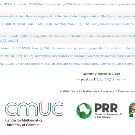
NA, Gonçalo, ROMANAZZI, Giuseppe, (2026). A second order method for a drug release process 
i-implicit finite difference approach for the Swift Hohenberg equation: Stability, convergence, 
LQUIÉ-MORENO, Ana, LIMA, Hélder, MAÑAS, Manuel, (2026). Bidiagonal matrix factorisations re
 Eduardo, (2026). Corrigendum to "Convex combinations of random variables stochastically domi
no. 35, pp. 1-3.
Nuno, STRUCHINER, Ivan, (2026). Deformations of symplectic groupoids.
Transactions of the A
WIEBE, Amy, (2026). Determining inscribability of polytopes via rank minimization based on sl
2026). Enriched aspects of calculus of relations and 2-permutability.
Journal of Algebra and A
Number of registers: 2,150
<< previous
1
,
2
,
3
,
4
,
5
,
6
,
7
,
8
next >>
©
2026
Centre for Mathematics, University of Coimbra, fun