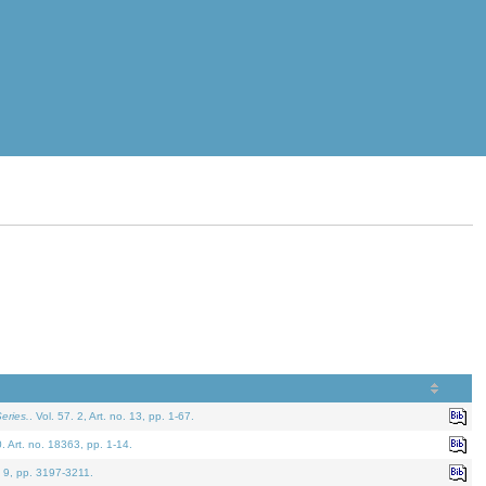
eries.
. Vol. 57. 2, Art. no. 13, pp. 1-67.
0. Art. no. 18363, pp. 1-14.
. 9, pp. 3197-3211.