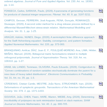
ordered algebras.
Journal of Pure and Applied Algebra
. Vol. 230. Art. no. 18363,
pp. 1-14.
FONSECA, Carlos, SARAIVA, Paulo, (2026). A panorama of generating functions
for products of classical integer sequences.
Filomat
. Vol. 40. 9, pp. 3197-3211.
CAMPOS, Geovan, FERREIRA, José Augusto, PENA, Gonçalo, ROMANAZZI,
Giuseppe, (2026). A second order method for a drug release process defined by a
differential Maxwell-Wiechert stress-strain relation.
Mathematical Modelling and
Analysis
. Vol. 31. 1, pp. 1-25.
ARAÚJO, Adérito, NUNES, Diogo, (2026). A semi-implicit finite difference approach
for the Swift Hohenberg equation: Stability, convergence, and pattern formation.
Applied Numerical Mathematics
. Vol. 220, pp. 373-383.
BRANQUINHO, Amílcar, DÍAZ, Juan E. F., FOULQUIÉ-MORENO, Ana, LIMA, Hélder,
MAÑAS, Manuel, (2026). Bidiagonal matrix factorisations related to multiple
orthogonal polynomials.
Journal of Approximation Theory
. Vol. 318. Art. no.
106310, pp. 1-27.
ARAB, Idir, LANDO, Tommaso, OLIVEIRA, Paulo Eduardo, (2026). Corrigendum to
"Convex combinations of random variables stochastically dominate the parent for a
new class of heavy tailed distributions".
Electronic Communications in Probablity
.
Vol. 31. Art. no. 35, pp. 1-3.
CÁRDENAS, Cristian Camilo, MESTRE, João Nuno, STRUCHINER, Ivan, (2026).
Deformations of symplectic groupoids.
Transactions of the American Mathematical
Society
. Vol. 379. 2, pp. 1371-1433.
GOUVEIA, João, CHEN, Yiwen, HARE, Warren, WIEBE, Amy, (2026). Determining
inscribability of polytopes via rank minimization based on slack matrices.
SIAM
Journal on Discrete Mathematics
. Vol. 40. 2, pp. 680-705.