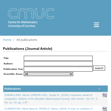
Home
All publications
Publications (Journal Article)
Title
Authors
Publication Year
Scientific Areas
Publications
CHANG-LARA, Héctor, ZAPETA-TZUL, Sergio D., (2026). A dynamic model of
congestion.
Bulletin of the Brazilian Mathematical Society. New Series.
. Vol. 57. 2,
Art. no. 13, pp. 1-67.
CLEMENTINO, Maria Manuel, RODELO, Diana, (2026). A note on varieties of