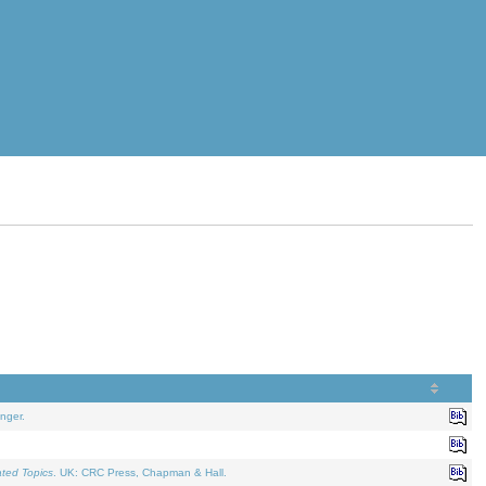
nger.
ated Topics
. UK: CRC Press, Chapman & Hall.