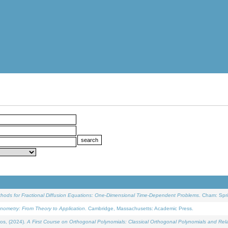
ethods for Fractional Diffusion Equations: One-Dimensional Time-Dependent Problems
. Cham: Spri
onometry: From Theory to Application
. Cambridge, Massachusetts: Academic Press.
os, (2024).
A First Course on Orthogonal Polynomials: Classical Orthogonal Polynomials and Rel