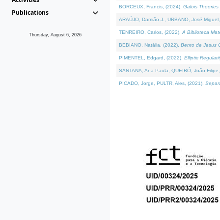
BORCEUX, Francis, (2024).
Galois Theories 
Publications
ARAÚJO, Damião J., URBANO, José Miguel,
TENREIRO, Carlos, (2022).
A Biblioteca Ma
Thursday, August 6, 2026
BEBIANO, Natália, (2022).
Bento de Jesus C
PIMENTEL, Edgard, (2022).
Elliptic Regula
SANTANA, Ana Paula, QUEIRÓ, João Filipe,
PICADO, Jorge, PULTR, Ales, (2021).
Separa