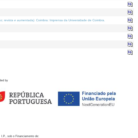
o; revista e aumentada)
. Coimbra: Imprensa da Universidade de Coimbra.
ded by
 I.P., sob o Financiamento de: