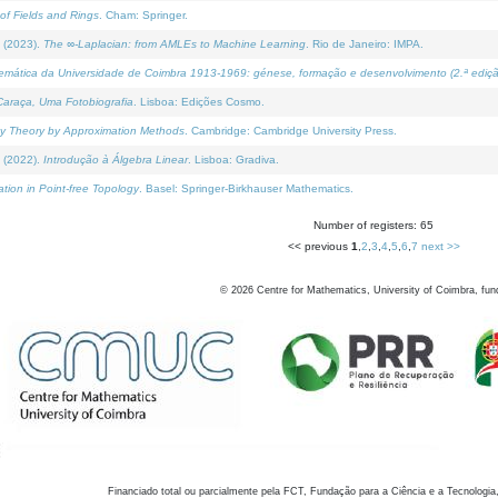
of Fields and Rings
. Cham: Springer.
 (2023).
The ∞-Laplacian: from AMLEs to Machine Learning
. Rio de Janeiro: IMPA.
temática da Universidade de Coimbra 1913-1969: génese, formação e desenvolvimento (2.ª ediçã
araça, Uma Fotobiografia
. Lisboa: Edições Cosmo.
rity Theory by Approximation Methods
. Cambridge: Cambridge University Press.
 (2022).
Introdução à Álgebra Linear
. Lisboa: Gradiva.
tion in Point-free Topology
. Basel: Springer-Birkhauser Mathematics.
Number of registers: 65
<< previous
1
,
2
,
3
,
4
,
5
,
6
,
7
next >>
©
2026
Centre for Mathematics, University of Coimbra, fun
Financiado total ou parcialmente pela FCT, Fundação para a Ciência e a Tecnologia,