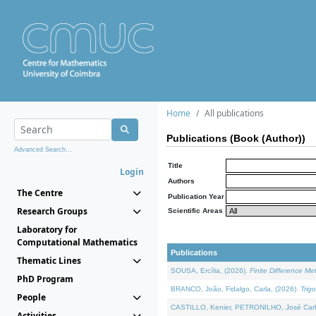
Home
All publications
Publications (Book (Author))
Advanced Search...
Title
Login
Authors
The Centre
Publication Year
Research Groups
Scientific Areas
Laboratory for
Computational Mathematics
Publications
Thematic Lines
SOUSA, Ercília, (2026).
Finite Difference M
PhD Program
BRANCO, João, Fidalgo, Carla, (2026).
Trig
People
CASTILLO, Kenier, PETRONILHO, José Carl
Activities