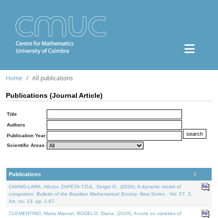
Home
All publications
Publications (Journal Article)
Title
Authors
Publication Year
Scientific Areas
Publications
CHANG-LARA, Héctor, ZAPETA-TZUL, Sergio D., (2026). A dynamic model of
congestion.
Bulletin of the Brazilian Mathematical Society. New Series.
. Vol. 57. 2,
Art. no. 13, pp. 1-67.
CLEMENTINO, Maria Manuel, RODELO, Diana, (2026). A note on varieties of