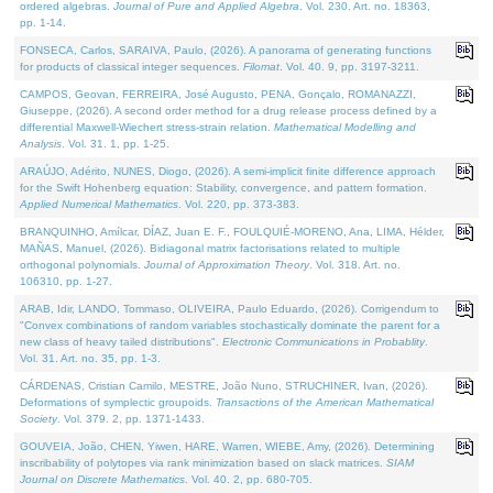
ordered algebras.
Journal of Pure and Applied Algebra
. Vol. 230. Art. no. 18363,
pp. 1-14.
FONSECA, Carlos, SARAIVA, Paulo, (2026). A panorama of generating functions
for products of classical integer sequences.
Filomat
. Vol. 40. 9, pp. 3197-3211.
CAMPOS, Geovan, FERREIRA, José Augusto, PENA, Gonçalo, ROMANAZZI,
Giuseppe, (2026). A second order method for a drug release process defined by a
differential Maxwell-Wiechert stress-strain relation.
Mathematical Modelling and
Analysis
. Vol. 31. 1, pp. 1-25.
ARAÚJO, Adérito, NUNES, Diogo, (2026). A semi-implicit finite difference approach
for the Swift Hohenberg equation: Stability, convergence, and pattern formation.
Applied Numerical Mathematics
. Vol. 220, pp. 373-383.
BRANQUINHO, Amílcar, DÍAZ, Juan E. F., FOULQUIÉ-MORENO, Ana, LIMA, Hélder,
MAÑAS, Manuel, (2026). Bidiagonal matrix factorisations related to multiple
orthogonal polynomials.
Journal of Approximation Theory
. Vol. 318. Art. no.
106310, pp. 1-27.
ARAB, Idir, LANDO, Tommaso, OLIVEIRA, Paulo Eduardo, (2026). Corrigendum to
"Convex combinations of random variables stochastically dominate the parent for a
new class of heavy tailed distributions".
Electronic Communications in Probablity
.
Vol. 31. Art. no. 35, pp. 1-3.
CÁRDENAS, Cristian Camilo, MESTRE, João Nuno, STRUCHINER, Ivan, (2026).
Deformations of symplectic groupoids.
Transactions of the American Mathematical
Society
. Vol. 379. 2, pp. 1371-1433.
GOUVEIA, João, CHEN, Yiwen, HARE, Warren, WIEBE, Amy, (2026). Determining
inscribability of polytopes via rank minimization based on slack matrices.
SIAM
Journal on Discrete Mathematics
. Vol. 40. 2, pp. 680-705.