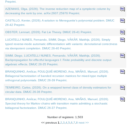
Preprint.
AZENHAS, Olga, (2026). The inverse reduction map of a symplectic column by
decreasing the rank by one. arXiv:2607.25976 Preprint.
CASTILLO, Kenier, (2026). A solution to Meneguette's polynomial problem. DMUC
26-42 Preprint.
OBSTER, Lennart, (2026). Fat Lie Theory. DMUC 26-41 Preprint.
LUCATELLI NUNES, Fernando, SIMM, Diogo, VÁKÁR, Matthijs, (2026). Simply
typed reverse-mode automatic differentiation with variants: denotational correctness
via idempotent completion. DMUC 26-40 Preprint.
SIMM, Diogo, LUCATELLI NUNES, Fernando, VÁKÁR, Matthijs, (2026).
Backpropagation for effectful languages I: Finite probability and discrete output
algebraic effects. DMUC 26-35 Preprint.
BRANQUINHO, Amílcar, FOULQUIÉ-MORENO, Ana, MAÑAS, Manuel, (2026).
Bidiagonal factorization of banded recursion matrices for mixed-type multiple
orthogonal polynomials. DMUC 26-39 Preprint.
TENREIRO, Carlos, (2026). On a wrapped kernel class of density estimators for
circular data. DMUC 26-36 Preprint.
BRANQUINHO, Amílcar, FOULQUIÉ-MORENO, Ana, MAÑAS, Manuel, (2026).
Spectral theory for Markov chains with transition matrix admitting a stochastic
bidiagonal factorization. DMUC 26-37 Preprint.
Number of registers: 1,503
<< previous
1
,
2
,
3
,
4
,
5
,
6
,
7
,
8
next >>