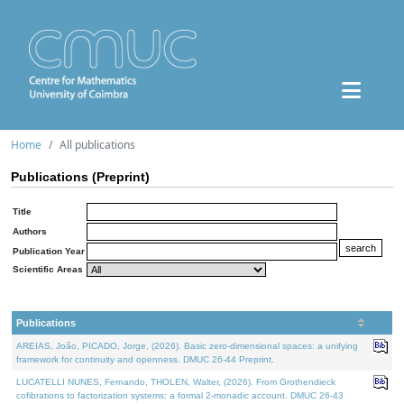
Home
All publications
Publications (Preprint)
Title
Authors
Publication Year
Scientific Areas
Publications
AREIAS, João, PICADO, Jorge, (2026). Basic zero-dimensional spaces: a unifying
framework for continuity and openness. DMUC 26-44 Preprint.
LUCATELLI NUNES, Fernando, THOLEN, Walter, (2026). From Grothendieck
cofibrations to factorization systems: a formal 2-monadic account. DMUC 26-43