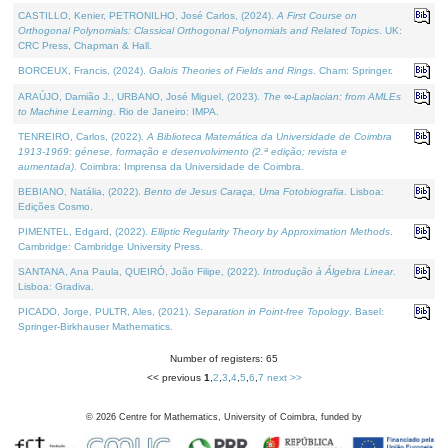
CASTILLO, Kenier, PETRONILHO, José Carlos, (2024).
A First Course on
Orthogonal Polynomials: Classical Orthogonal Polynomials and Related Topics
. UK:
CRC Press, Chapman & Hall.
BORCEUX, Francis, (2024).
Galois Theories of Fields and Rings
. Cham: Springer.
ARAÚJO, Damião J., URBANO, José Miguel, (2023).
The ∞-Laplacian: from AMLEs
to Machine Learning
. Rio de Janeiro: IMPA.
TENREIRO, Carlos, (2022).
A Biblioteca Matemática da Universidade de Coimbra
1913-1969: génese, formação e desenvolvimento (2.ª edição; revista e
aumentada)
. Coimbra: Imprensa da Universidade de Coimbra.
BEBIANO, Natália, (2022).
Bento de Jesus Caraça, Uma Fotobiografia
. Lisboa:
Edições Cosmo.
PIMENTEL, Edgard, (2022).
Elliptic Regularity Theory by Approximation Methods
.
Cambridge: Cambridge University Press.
SANTANA, Ana Paula, QUEIRÓ, João Filipe, (2022).
Introdução à Álgebra Linear
.
Lisboa: Gradiva.
PICADO, Jorge, PULTR, Ales, (2021).
Separation in Point-free Topology
. Basel:
Springer-Birkhauser Mathematics.
Number of registers: 65
<< previous
1
,
2
,
3
,
4
,
5
,
6
,
7
next >>
©
2026
Centre for Mathematics, University of Coimbra, funded by