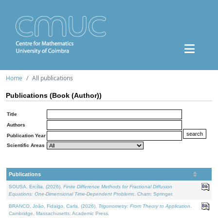
Home
All publications
Publications (Book (Author))
Title
Authors
Publication Year
Scientific Areas
Publications
SOUSA, Ercília, (2026).
Finite Difference Methods for Fractional Diffusion
Equations: One-Dimensional Time-Dependent Problems
. Cham: Springer.
BRANCO, João, Fidalgo, Carla, (2026).
Trigonometry: From Theory to Application
.
Cambridge, Massachusetts: Academic Press.