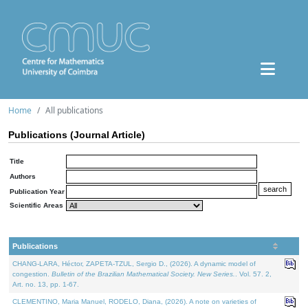
Home
All publications
Publications (Journal Article)
Title
Authors
Publication Year
Scientific Areas
Publications
CHANG-LARA, Héctor, ZAPETA-TZUL, Sergio D., (2026). A dynamic model of
congestion.
Bulletin of the Brazilian Mathematical Society. New Series.
. Vol. 57. 2,
Art. no. 13, pp. 1-67.
CLEMENTINO, Maria Manuel, RODELO, Diana, (2026). A note on varieties of