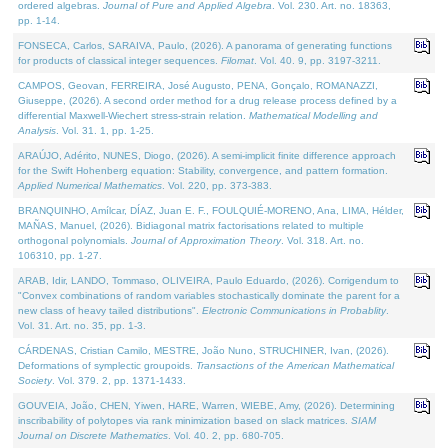
ordered algebras.
Journal of Pure and Applied Algebra
. Vol. 230. Art. no. 18363,
pp. 1-14.
FONSECA, Carlos, SARAIVA, Paulo, (2026). A panorama of generating functions
for products of classical integer sequences.
Filomat
. Vol. 40. 9, pp. 3197-3211.
CAMPOS, Geovan, FERREIRA, José Augusto, PENA, Gonçalo, ROMANAZZI,
Giuseppe, (2026). A second order method for a drug release process defined by a
differential Maxwell-Wiechert stress-strain relation.
Mathematical Modelling and
Analysis
. Vol. 31. 1, pp. 1-25.
ARAÚJO, Adérito, NUNES, Diogo, (2026). A semi-implicit finite difference approach
for the Swift Hohenberg equation: Stability, convergence, and pattern formation.
Applied Numerical Mathematics
. Vol. 220, pp. 373-383.
BRANQUINHO, Amílcar, DÍAZ, Juan E. F., FOULQUIÉ-MORENO, Ana, LIMA, Hélder,
MAÑAS, Manuel, (2026). Bidiagonal matrix factorisations related to multiple
orthogonal polynomials.
Journal of Approximation Theory
. Vol. 318. Art. no.
106310, pp. 1-27.
ARAB, Idir, LANDO, Tommaso, OLIVEIRA, Paulo Eduardo, (2026). Corrigendum to
"Convex combinations of random variables stochastically dominate the parent for a
new class of heavy tailed distributions".
Electronic Communications in Probablity
.
Vol. 31. Art. no. 35, pp. 1-3.
CÁRDENAS, Cristian Camilo, MESTRE, João Nuno, STRUCHINER, Ivan, (2026).
Deformations of symplectic groupoids.
Transactions of the American Mathematical
Society
. Vol. 379. 2, pp. 1371-1433.
GOUVEIA, João, CHEN, Yiwen, HARE, Warren, WIEBE, Amy, (2026). Determining
inscribability of polytopes via rank minimization based on slack matrices.
SIAM
Journal on Discrete Mathematics
. Vol. 40. 2, pp. 680-705.