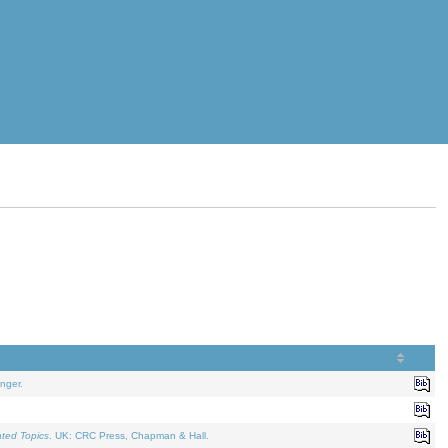
nger.
ated Topics
. UK: CRC Press, Chapman & Hall.