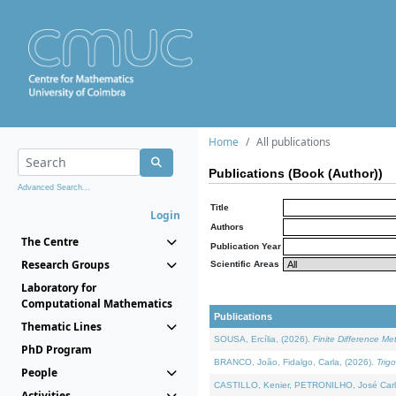
Home
All publications
Publications (Book (Author))
Advanced Search...
Title
Login
Authors
The Centre
Publication Year
Research Groups
Scientific Areas
Laboratory for
Computational Mathematics
Publications
Thematic Lines
SOUSA, Ercília, (2026).
Finite Difference M
PhD Program
BRANCO, João, Fidalgo, Carla, (2026).
Trig
People
CASTILLO, Kenier, PETRONILHO, José Carl
Activities