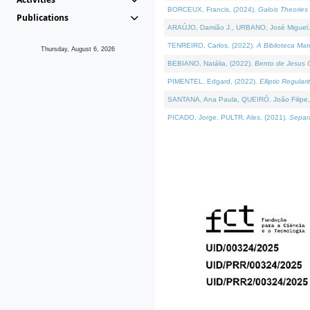
BORCEUX, Francis, (2024).
Galois Theories 
Publications
ARAÚJO, Damião J., URBANO, José Miguel,
TENREIRO, Carlos, (2022).
A Biblioteca Ma
Thursday, August 6, 2026
BEBIANO, Natália, (2022).
Bento de Jesus C
PIMENTEL, Edgard, (2022).
Elliptic Regula
SANTANA, Ana Paula, QUEIRÓ, João Filipe,
PICADO, Jorge, PULTR, Ales, (2021).
Separa