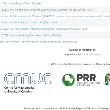
of Fields and Rings
. Cham: Springer.
 (2023).
The ∞-Laplacian: from AMLEs to Machine Learning
. Rio de Janeiro: IMPA.
temática da Universidade de Coimbra 1913-1969: génese, formação e desenvolvimento (2.ª ediçã
araça, Uma Fotobiografia
. Lisboa: Edições Cosmo.
rity Theory by Approximation Methods
. Cambridge: Cambridge University Press.
 (2022).
Introdução à Álgebra Linear
. Lisboa: Gradiva.
tion in Point-free Topology
. Basel: Springer-Birkhauser Mathematics.
Number of registers: 65
<< previous
1
,
2
,
3
,
4
,
5
,
6
,
7
next >>
©
2026
Centre for Mathematics, University of Coimbra, fun
Financiado total ou parcialmente pela FCT, Fundação para a Ciência e a Tecnologia,