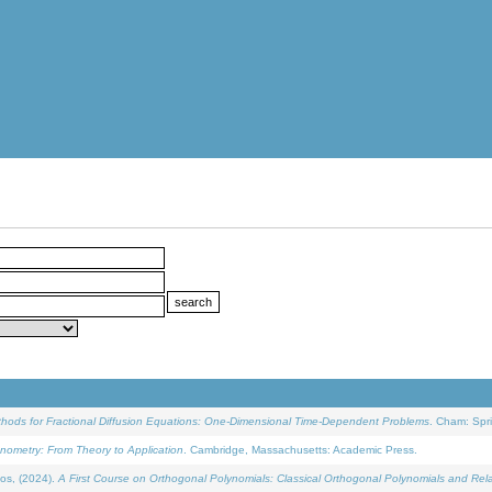
ethods for Fractional Diffusion Equations: One-Dimensional Time-Dependent Problems
. Cham: Spri
onometry: From Theory to Application
. Cambridge, Massachusetts: Academic Press.
os, (2024).
A First Course on Orthogonal Polynomials: Classical Orthogonal Polynomials and Rel