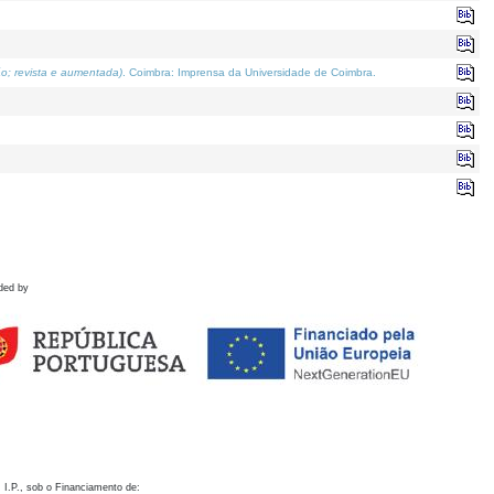
o; revista e aumentada)
. Coimbra: Imprensa da Universidade de Coimbra.
ded by
 I.P., sob o Financiamento de: