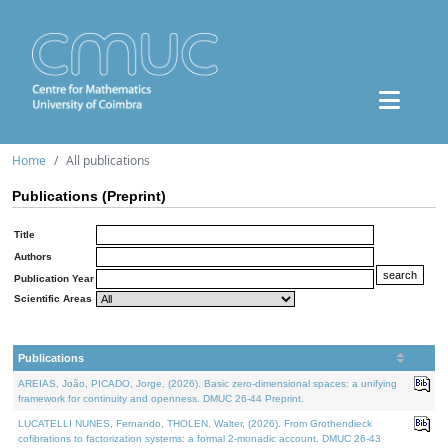
Home
All publications
Publications (Preprint)
Title
Authors
Publication Year
Scientific Areas
Publications
AREIAS, João, PICADO, Jorge, (2026). Basic zero-dimensional spaces: a unifying
framework for continuity and openness. DMUC 26-44 Preprint.
LUCATELLI NUNES, Fernando, THOLEN, Walter, (2026). From Grothendieck
cofibrations to factorization systems: a formal 2-monadic account. DMUC 26-43