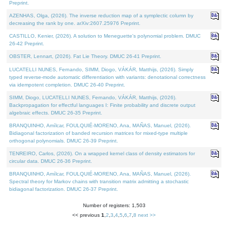
Preprint.
AZENHAS, Olga, (2026). The inverse reduction map of a symplectic column by
decreasing the rank by one. arXiv:2607.25976 Preprint.
CASTILLO, Kenier, (2026). A solution to Meneguette's polynomial problem. DMUC
26-42 Preprint.
OBSTER, Lennart, (2026). Fat Lie Theory. DMUC 26-41 Preprint.
LUCATELLI NUNES, Fernando, SIMM, Diogo, VÁKÁR, Matthijs, (2026). Simply
typed reverse-mode automatic differentiation with variants: denotational correctness
via idempotent completion. DMUC 26-40 Preprint.
SIMM, Diogo, LUCATELLI NUNES, Fernando, VÁKÁR, Matthijs, (2026).
Backpropagation for effectful languages I: Finite probability and discrete output
algebraic effects. DMUC 26-35 Preprint.
BRANQUINHO, Amílcar, FOULQUIÉ-MORENO, Ana, MAÑAS, Manuel, (2026).
Bidiagonal factorization of banded recursion matrices for mixed-type multiple
orthogonal polynomials. DMUC 26-39 Preprint.
TENREIRO, Carlos, (2026). On a wrapped kernel class of density estimators for
circular data. DMUC 26-36 Preprint.
BRANQUINHO, Amílcar, FOULQUIÉ-MORENO, Ana, MAÑAS, Manuel, (2026).
Spectral theory for Markov chains with transition matrix admitting a stochastic
bidiagonal factorization. DMUC 26-37 Preprint.
Number of registers: 1,503
<< previous
1
,
2
,
3
,
4
,
5
,
6
,
7
,
8
next >>