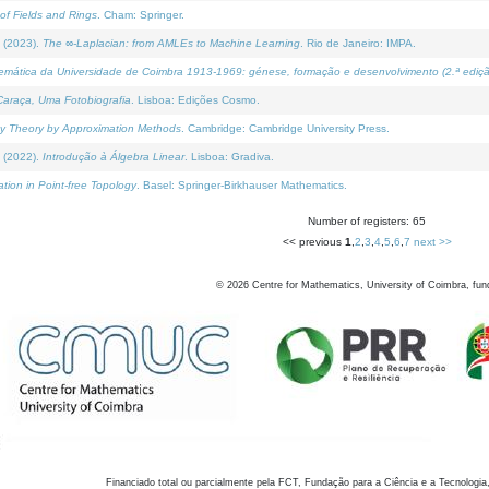
of Fields and Rings
. Cham: Springer.
 (2023).
The ∞-Laplacian: from AMLEs to Machine Learning
. Rio de Janeiro: IMPA.
temática da Universidade de Coimbra 1913-1969: génese, formação e desenvolvimento (2.ª ediçã
araça, Uma Fotobiografia
. Lisboa: Edições Cosmo.
rity Theory by Approximation Methods
. Cambridge: Cambridge University Press.
 (2022).
Introdução à Álgebra Linear
. Lisboa: Gradiva.
tion in Point-free Topology
. Basel: Springer-Birkhauser Mathematics.
Number of registers: 65
<< previous
1
,
2
,
3
,
4
,
5
,
6
,
7
next >>
©
2026
Centre for Mathematics, University of Coimbra, fun
Financiado total ou parcialmente pela FCT, Fundação para a Ciência e a Tecnologia,