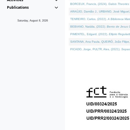
BORCEUX, Francis, (2024).
Galois Theories 
Publications
ARAÚJO, Damião J., URBANO, José Miguel,
TENREIRO, Carlos, (2022).
A Biblioteca Ma
Saturday, August 8, 2026
BEBIANO, Natália, (2022).
Bento de Jesus C
PIMENTEL, Edgard, (2022).
Elliptic Regula
SANTANA, Ana Paula, QUEIRÓ, João Filipe,
PICADO, Jorge, PULTR, Ales, (2021).
Separa