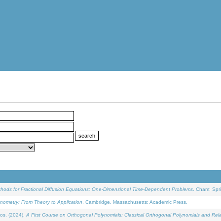
ethods for Fractional Diffusion Equations: One-Dimensional Time-Dependent Problems
. Cham: Spri
onometry: From Theory to Application
. Cambridge, Massachusetts: Academic Press.
os, (2024).
A First Course on Orthogonal Polynomials: Classical Orthogonal Polynomials and Rel