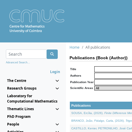
Home
All publications
Publications (Book (Author))
Advanced Search...
Title
Login
Authors
The Centre
Publication Year
Research Groups
Scientific Areas
Laboratory for
Computational Mathematics
Publications
Thematic Lines
SOUSA, Ercília, (2026).
Finite Difference M
PhD Program
BRANCO, João, Fidalgo, Carla, (2026).
Trig
People
CASTILLO, Kenier, PETRONILHO, José Carl
Activities