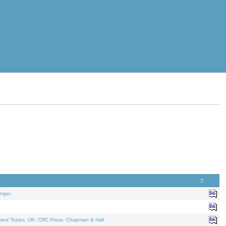
nger.
ated Topics
. UK: CRC Press, Chapman & Hall.