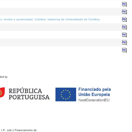
o; revista e aumentada)
. Coimbra: Imprensa da Universidade de Coimbra.
ded by
 I.P., sob o Financiamento de: