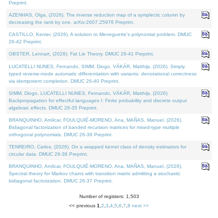
Preprint.
AZENHAS, Olga, (2026). The inverse reduction map of a symplectic column by
decreasing the rank by one. arXiv:2607.25976 Preprint.
CASTILLO, Kenier, (2026). A solution to Meneguette's polynomial problem. DMUC
26-42 Preprint.
OBSTER, Lennart, (2026). Fat Lie Theory. DMUC 26-41 Preprint.
LUCATELLI NUNES, Fernando, SIMM, Diogo, VÁKÁR, Matthijs, (2026). Simply
typed reverse-mode automatic differentiation with variants: denotational correctness
via idempotent completion. DMUC 26-40 Preprint.
SIMM, Diogo, LUCATELLI NUNES, Fernando, VÁKÁR, Matthijs, (2026).
Backpropagation for effectful languages I: Finite probability and discrete output
algebraic effects. DMUC 26-35 Preprint.
BRANQUINHO, Amílcar, FOULQUIÉ-MORENO, Ana, MAÑAS, Manuel, (2026).
Bidiagonal factorization of banded recursion matrices for mixed-type multiple
orthogonal polynomials. DMUC 26-39 Preprint.
TENREIRO, Carlos, (2026). On a wrapped kernel class of density estimators for
circular data. DMUC 26-36 Preprint.
BRANQUINHO, Amílcar, FOULQUIÉ-MORENO, Ana, MAÑAS, Manuel, (2026).
Spectral theory for Markov chains with transition matrix admitting a stochastic
bidiagonal factorization. DMUC 26-37 Preprint.
Number of registers: 1,503
<< previous
1
,
2
,
3
,
4
,
5
,
6
,
7
,
8
next >>