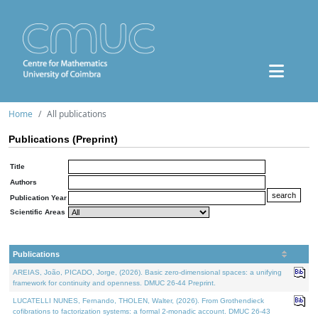
Home
All publications
Publications (Preprint)
Title
Authors
Publication Year
Scientific Areas
Publications
AREIAS, João, PICADO, Jorge, (2026). Basic zero-dimensional spaces: a unifying
framework for continuity and openness. DMUC 26-44 Preprint.
LUCATELLI NUNES, Fernando, THOLEN, Walter, (2026). From Grothendieck
cofibrations to factorization systems: a formal 2-monadic account. DMUC 26-43