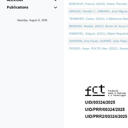
BORCEUX, Francis, (2024).
Galois Theories 
Publications
ARAÚJO, Damião J., URBANO, José Miguel,
TENREIRO, Carlos, (2022).
A Biblioteca Ma
Saturday, August 8, 2026
BEBIANO, Natália, (2022).
Bento de Jesus C
PIMENTEL, Edgard, (2022).
Elliptic Regula
SANTANA, Ana Paula, QUEIRÓ, João Filipe,
PICADO, Jorge, PULTR, Ales, (2021).
Separa