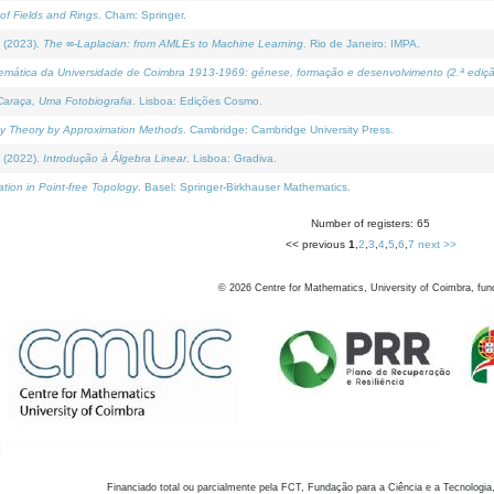
of Fields and Rings
. Cham: Springer.
 (2023).
The ∞-Laplacian: from AMLEs to Machine Learning
. Rio de Janeiro: IMPA.
temática da Universidade de Coimbra 1913-1969: génese, formação e desenvolvimento (2.ª ediçã
araça, Uma Fotobiografia
. Lisboa: Edições Cosmo.
rity Theory by Approximation Methods
. Cambridge: Cambridge University Press.
 (2022).
Introdução à Álgebra Linear
. Lisboa: Gradiva.
tion in Point-free Topology
. Basel: Springer-Birkhauser Mathematics.
Number of registers: 65
<< previous
1
,
2
,
3
,
4
,
5
,
6
,
7
next >>
©
2026
Centre for Mathematics, University of Coimbra, fun
Financiado total ou parcialmente pela FCT, Fundação para a Ciência e a Tecnologia,