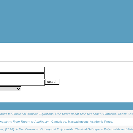
ethods for Fractional Diffusion Equations: One-Dimensional Time-Dependent Problems
. Cham: Spri
onometry: From Theory to Application
. Cambridge, Massachusetts: Academic Press.
os, (2024).
A First Course on Orthogonal Polynomials: Classical Orthogonal Polynomials and Rel