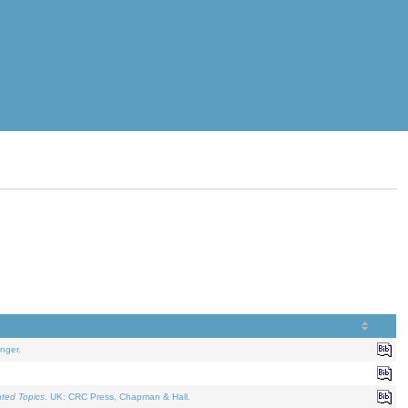
nger.
ated Topics
. UK: CRC Press, Chapman & Hall.