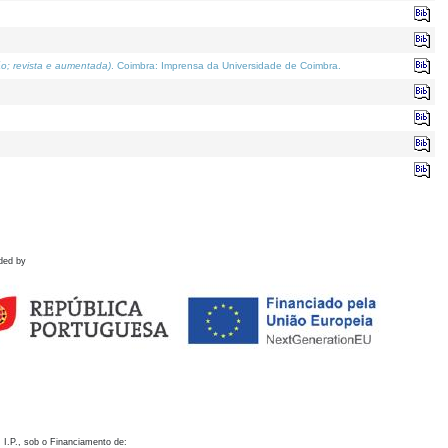
o; revista e aumentada)
. Coimbra: Imprensa da Universidade de Coimbra.
ded by
 I.P., sob o Financiamento de: