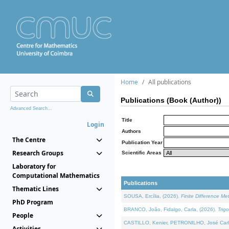
Home
All publications
Publications (Book (Author))
Advanced Search...
Title
Login
Authors
The Centre
Publication Year
Research Groups
Scientific Areas
Laboratory for
Computational Mathematics
Publications
Thematic Lines
SOUSA, Ercília, (2026).
Finite Difference M
PhD Program
BRANCO, João, Fidalgo, Carla, (2026).
Trig
People
CASTILLO, Kenier, PETRONILHO, José Carl
Activities