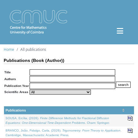
Home
All publications
Publications (Book (Author))
Title
Authors
Publication Year
Scientific Areas
Publications
SOUSA, Ercília, (2026).
Finite Difference Methods for Fractional Diffusion
Equations: One-Dimensional Time-Dependent Problems
. Cham: Springer.
BRANCO, João, Fidalgo, Carla, (2026).
Trigonometry: From Theory to Application
.
Cambridge, Massachusetts: Academic Press.