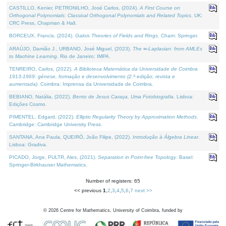
CASTILLO, Kenier, PETRONILHO, José Carlos, (2024).
A First Course on
Orthogonal Polynomials: Classical Orthogonal Polynomials and Related Topics
. UK:
CRC Press, Chapman & Hall.
BORCEUX, Francis, (2024).
Galois Theories of Fields and Rings
. Cham: Springer.
ARAÚJO, Damião J., URBANO, José Miguel, (2023).
The ∞-Laplacian: from AMLEs
to Machine Learning
. Rio de Janeiro: IMPA.
TENREIRO, Carlos, (2022).
A Biblioteca Matemática da Universidade de Coimbra
1913-1969: génese, formação e desenvolvimento (2.ª edição; revista e
aumentada)
. Coimbra: Imprensa da Universidade de Coimbra.
BEBIANO, Natália, (2022).
Bento de Jesus Caraça, Uma Fotobiografia
. Lisboa:
Edições Cosmo.
PIMENTEL, Edgard, (2022).
Elliptic Regularity Theory by Approximation Methods
.
Cambridge: Cambridge University Press.
SANTANA, Ana Paula, QUEIRÓ, João Filipe, (2022).
Introdução à Álgebra Linear
.
Lisboa: Gradiva.
PICADO, Jorge, PULTR, Ales, (2021).
Separation in Point-free Topology
. Basel:
Springer-Birkhauser Mathematics.
Number of registers: 65
<< previous
1
,
2
,
3
,
4
,
5
,
6
,
7
next >>
©
2026
Centre for Mathematics, University of Coimbra, funded by