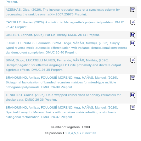
Preprint.
AZENHAS, Olga, (2026). The inverse reduction map of a symplectic column by
decreasing the rank by one. arXiv:2607.25976 Preprint.
CASTILLO, Kenier, (2026). A solution to Meneguette's polynomial problem. DMUC
26-42 Preprint.
OBSTER, Lennart, (2026). Fat Lie Theory. DMUC 26-41 Preprint.
LUCATELLI NUNES, Fernando, SIMM, Diogo, VÁKÁR, Matthijs, (2026). Simply
typed reverse-mode automatic differentiation with variants: denotational correctness
via idempotent completion. DMUC 26-40 Preprint.
SIMM, Diogo, LUCATELLI NUNES, Fernando, VÁKÁR, Matthijs, (2026).
Backpropagation for effectful languages I: Finite probability and discrete output
algebraic effects. DMUC 26-35 Preprint.
BRANQUINHO, Amílcar, FOULQUIÉ-MORENO, Ana, MAÑAS, Manuel, (2026).
Bidiagonal factorization of banded recursion matrices for mixed-type multiple
orthogonal polynomials. DMUC 26-39 Preprint.
TENREIRO, Carlos, (2026). On a wrapped kernel class of density estimators for
circular data. DMUC 26-36 Preprint.
BRANQUINHO, Amílcar, FOULQUIÉ-MORENO, Ana, MAÑAS, Manuel, (2026).
Spectral theory for Markov chains with transition matrix admitting a stochastic
bidiagonal factorization. DMUC 26-37 Preprint.
Number of registers: 1,503
<< previous
1
,
2
,
3
,
4
,
5
,
6
,
7
,
8
next >>