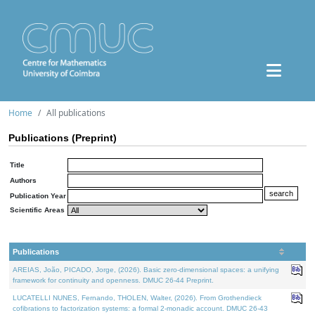
Home
All publications
Publications (Preprint)
Title
Authors
Publication Year
Scientific Areas
Publications
AREIAS, João, PICADO, Jorge, (2026). Basic zero-dimensional spaces: a unifying
framework for continuity and openness. DMUC 26-44 Preprint.
LUCATELLI NUNES, Fernando, THOLEN, Walter, (2026). From Grothendieck
cofibrations to factorization systems: a formal 2-monadic account. DMUC 26-43