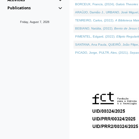
BORCEUX, Francis, (2024).
Galois Theories 
Publications
ARAÚJO, Damião J., URBANO, José Miguel,
TENREIRO, Carlos, (2022).
A Biblioteca Ma
Friday, August 7, 2026
BEBIANO, Natália, (2022).
Bento de Jesus C
PIMENTEL, Edgard, (2022).
Elliptic Regula
SANTANA, Ana Paula, QUEIRÓ, João Filipe,
PICADO, Jorge, PULTR, Ales, (2021).
Separa