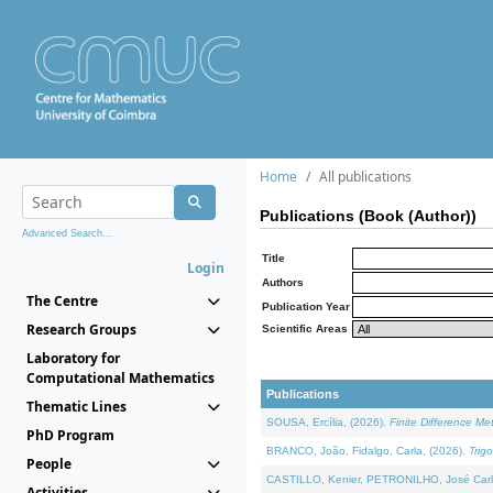
Home
All publications
Publications (Book (Author))
Advanced Search...
Title
Login
Authors
The Centre
Publication Year
Research Groups
Scientific Areas
Laboratory for
Computational Mathematics
Publications
Thematic Lines
SOUSA, Ercília, (2026).
Finite Difference M
PhD Program
BRANCO, João, Fidalgo, Carla, (2026).
Trig
People
CASTILLO, Kenier, PETRONILHO, José Carl
Activities