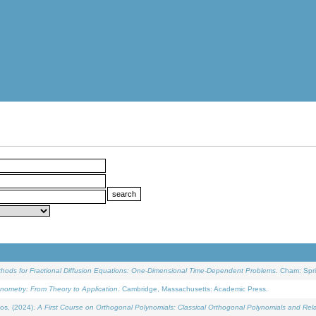
ethods for Fractional Diffusion Equations: One-Dimensional Time-Dependent Problems
. Cham: Spri
onometry: From Theory to Application
. Cambridge, Massachusetts: Academic Press.
os, (2024).
A First Course on Orthogonal Polynomials: Classical Orthogonal Polynomials and Rel