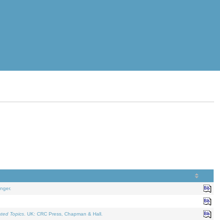
nger.
ated Topics
. UK: CRC Press, Chapman & Hall.