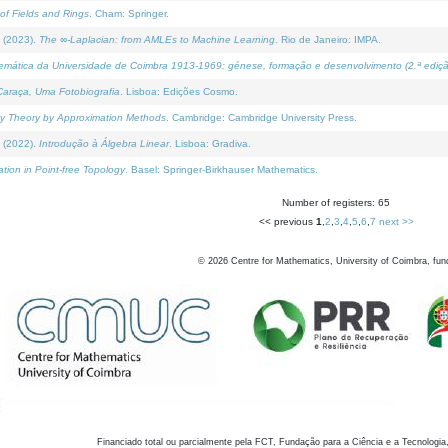
of Fields and Rings
. Cham: Springer.
 (2023).
The ∞-Laplacian: from AMLEs to Machine Learning
. Rio de Janeiro: IMPA.
temática da Universidade de Coimbra 1913-1969: génese, formação e desenvolvimento (2.ª ediçã
araça, Uma Fotobiografia
. Lisboa: Edições Cosmo.
rity Theory by Approximation Methods
. Cambridge: Cambridge University Press.
 (2022).
Introdução à Álgebra Linear
. Lisboa: Gradiva.
tion in Point-free Topology
. Basel: Springer-Birkhauser Mathematics.
Number of registers: 65
<< previous
1
,
2
,
3
,
4
,
5
,
6
,
7
next >>
©
2026
Centre for Mathematics, University of Coimbra, fun
Financiado total ou parcialmente pela FCT, Fundação para a Ciência e a Tecnologia,