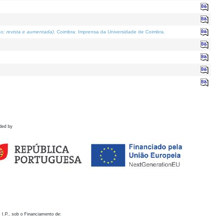
o; revista e aumentada)
. Coimbra: Imprensa da Universidade de Coimbra.
ded by
 I.P., sob o Financiamento de: