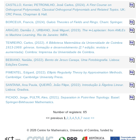
CASTILLO, Kenier, PETRONILHO, José Carlos, (2024).
A First Course on
Orthogonal Polynomials: Classical Orthogonal Polynomials and Related Topics
. UK:
CRC Press, Chapman & Hall.
BORCEUX, Francis, (2024).
Galois Theories of Fields and Rings
. Cham: Springer.
ARAÚJO, Damião J., URBANO, José Miguel, (2023).
The ∞-Laplacian: from AMLEs
to Machine Learning
. Rio de Janeiro: IMPA.
TENREIRO, Carlos, (2022).
A Biblioteca Matemática da Universidade de Coimbra
1913-1969: génese, formação e desenvolvimento (2.ª edição; revista e
aumentada)
. Coimbra: Imprensa da Universidade de Coimbra.
BEBIANO, Natália, (2022).
Bento de Jesus Caraça, Uma Fotobiografia
. Lisboa:
Edições Cosmo.
PIMENTEL, Edgard, (2022).
Elliptic Regularity Theory by Approximation Methods
.
Cambridge: Cambridge University Press.
SANTANA, Ana Paula, QUEIRÓ, João Filipe, (2022).
Introdução à Álgebra Linear
.
Lisboa: Gradiva.
PICADO, Jorge, PULTR, Ales, (2021).
Separation in Point-free Topology
. Basel:
Springer-Birkhauser Mathematics.
Number of registers: 65
<< previous
1
,
2
,
3
,
4
,
5
,
6
,
7
next >>
©
2026
Centre for Mathematics, University of Coimbra, funded by