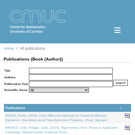
Home
All publications
Publications (Book (Author))
Title
Authors
Publication Year
Scientific Areas
Publications
SOUSA, Ercília, (2026).
Finite Difference Methods for Fractional Diffusion
Equations: One-Dimensional Time-Dependent Problems
. Cham: Springer.
BRANCO, João, Fidalgo, Carla, (2026).
Trigonometry: From Theory to Application
.
Cambridge, Massachusetts: Academic Press.