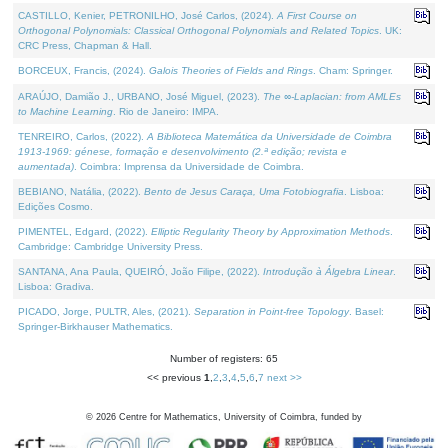
CASTILLO, Kenier, PETRONILHO, José Carlos, (2024).
A First Course on
Orthogonal Polynomials: Classical Orthogonal Polynomials and Related Topics
. UK:
CRC Press, Chapman & Hall.
BORCEUX, Francis, (2024).
Galois Theories of Fields and Rings
. Cham: Springer.
ARAÚJO, Damião J., URBANO, José Miguel, (2023).
The ∞-Laplacian: from AMLEs
to Machine Learning
. Rio de Janeiro: IMPA.
TENREIRO, Carlos, (2022).
A Biblioteca Matemática da Universidade de Coimbra
1913-1969: génese, formação e desenvolvimento (2.ª edição; revista e
aumentada)
. Coimbra: Imprensa da Universidade de Coimbra.
BEBIANO, Natália, (2022).
Bento de Jesus Caraça, Uma Fotobiografia
. Lisboa:
Edições Cosmo.
PIMENTEL, Edgard, (2022).
Elliptic Regularity Theory by Approximation Methods
.
Cambridge: Cambridge University Press.
SANTANA, Ana Paula, QUEIRÓ, João Filipe, (2022).
Introdução à Álgebra Linear
.
Lisboa: Gradiva.
PICADO, Jorge, PULTR, Ales, (2021).
Separation in Point-free Topology
. Basel:
Springer-Birkhauser Mathematics.
Number of registers: 65
<< previous
1
,
2
,
3
,
4
,
5
,
6
,
7
next >>
©
2026
Centre for Mathematics, University of Coimbra, funded by