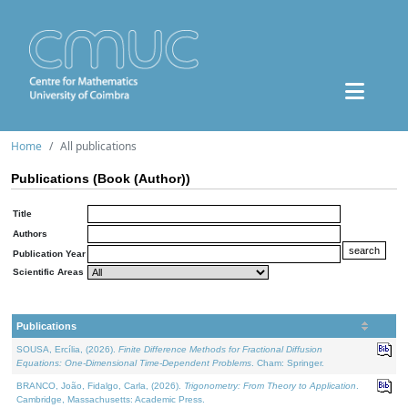
Home
All publications
Publications (Book (Author))
Title
Authors
Publication Year
Scientific Areas
Publications
SOUSA, Ercília, (2026).
Finite Difference Methods for Fractional Diffusion
Equations: One-Dimensional Time-Dependent Problems
. Cham: Springer.
BRANCO, João, Fidalgo, Carla, (2026).
Trigonometry: From Theory to Application
.
Cambridge, Massachusetts: Academic Press.