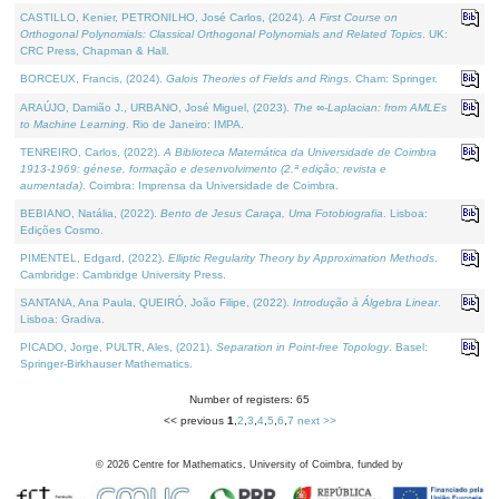
CASTILLO, Kenier, PETRONILHO, José Carlos, (2024).
A First Course on
Orthogonal Polynomials: Classical Orthogonal Polynomials and Related Topics
. UK:
CRC Press, Chapman & Hall.
BORCEUX, Francis, (2024).
Galois Theories of Fields and Rings
. Cham: Springer.
ARAÚJO, Damião J., URBANO, José Miguel, (2023).
The ∞-Laplacian: from AMLEs
to Machine Learning
. Rio de Janeiro: IMPA.
TENREIRO, Carlos, (2022).
A Biblioteca Matemática da Universidade de Coimbra
1913-1969: génese, formação e desenvolvimento (2.ª edição; revista e
aumentada)
. Coimbra: Imprensa da Universidade de Coimbra.
BEBIANO, Natália, (2022).
Bento de Jesus Caraça, Uma Fotobiografia
. Lisboa:
Edições Cosmo.
PIMENTEL, Edgard, (2022).
Elliptic Regularity Theory by Approximation Methods
.
Cambridge: Cambridge University Press.
SANTANA, Ana Paula, QUEIRÓ, João Filipe, (2022).
Introdução à Álgebra Linear
.
Lisboa: Gradiva.
PICADO, Jorge, PULTR, Ales, (2021).
Separation in Point-free Topology
. Basel:
Springer-Birkhauser Mathematics.
Number of registers: 65
<< previous
1
,
2
,
3
,
4
,
5
,
6
,
7
next >>
©
2026
Centre for Mathematics, University of Coimbra, funded by