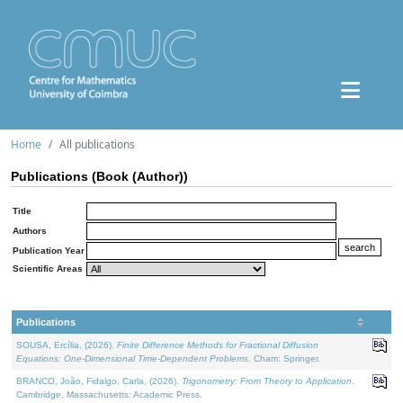
Home
All publications
Publications (Book (Author))
Title
Authors
Publication Year
Scientific Areas
Publications
SOUSA, Ercília, (2026).
Finite Difference Methods for Fractional Diffusion
Equations: One-Dimensional Time-Dependent Problems
. Cham: Springer.
BRANCO, João, Fidalgo, Carla, (2026).
Trigonometry: From Theory to Application
.
Cambridge, Massachusetts: Academic Press.