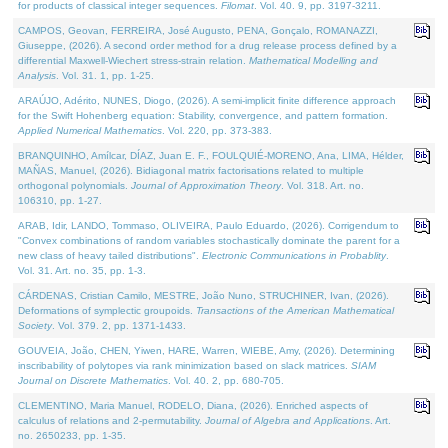
for products of classical integer sequences.
Filomat
. Vol. 40. 9, pp. 3197-3211.
CAMPOS, Geovan, FERREIRA, José Augusto, PENA, Gonçalo, ROMANAZZI,
Giuseppe, (2026). A second order method for a drug release process defined by a
differential Maxwell-Wiechert stress-strain relation.
Mathematical Modelling and
Analysis
. Vol. 31. 1, pp. 1-25.
ARAÚJO, Adérito, NUNES, Diogo, (2026). A semi-implicit finite difference approach
for the Swift Hohenberg equation: Stability, convergence, and pattern formation.
Applied Numerical Mathematics
. Vol. 220, pp. 373-383.
BRANQUINHO, Amílcar, DÍAZ, Juan E. F., FOULQUIÉ-MORENO, Ana, LIMA, Hélder,
MAÑAS, Manuel, (2026). Bidiagonal matrix factorisations related to multiple
orthogonal polynomials.
Journal of Approximation Theory
. Vol. 318. Art. no.
106310, pp. 1-27.
ARAB, Idir, LANDO, Tommaso, OLIVEIRA, Paulo Eduardo, (2026). Corrigendum to
"Convex combinations of random variables stochastically dominate the parent for a
new class of heavy tailed distributions".
Electronic Communications in Probablity
.
Vol. 31. Art. no. 35, pp. 1-3.
CÁRDENAS, Cristian Camilo, MESTRE, João Nuno, STRUCHINER, Ivan, (2026).
Deformations of symplectic groupoids.
Transactions of the American Mathematical
Society
. Vol. 379. 2, pp. 1371-1433.
GOUVEIA, João, CHEN, Yiwen, HARE, Warren, WIEBE, Amy, (2026). Determining
inscribability of polytopes via rank minimization based on slack matrices.
SIAM
Journal on Discrete Mathematics
. Vol. 40. 2, pp. 680-705.
CLEMENTINO, Maria Manuel, RODELO, Diana, (2026). Enriched aspects of
calculus of relations and 2-permutability.
Journal of Algebra and Applications
. Art.
no. 2650233, pp. 1-35.