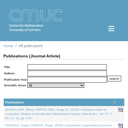
Home
All publications
Publications (Journal Article)
Title
Authors
Publication Year
Scientific Areas
Publications
CHANG-LARA, Héctor, ZAPETA-TZUL, Sergio D., (2026). A dynamic model of
congestion.
Bulletin of the Brazilian Mathematical Society. New Series.
. Vol. 57. 2,
Art. no. 13, pp. 1-67.
FONSECA, Carlos, SARAIVA, Paulo, (2026). A panorama of generating functions