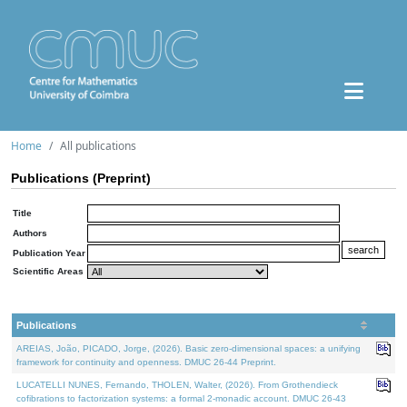
Home
All publications
Publications (Preprint)
Title
Authors
Publication Year
Scientific Areas
Publications
AREIAS, João, PICADO, Jorge, (2026). Basic zero-dimensional spaces: a unifying
framework for continuity and openness. DMUC 26-44 Preprint.
LUCATELLI NUNES, Fernando, THOLEN, Walter, (2026). From Grothendieck
cofibrations to factorization systems: a formal 2-monadic account. DMUC 26-43