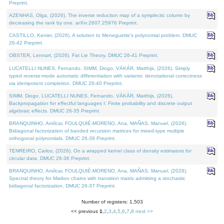
Preprint.
AZENHAS, Olga, (2026). The inverse reduction map of a symplectic column by
decreasing the rank by one. arXiv:2607.25976 Preprint.
CASTILLO, Kenier, (2026). A solution to Meneguette's polynomial problem. DMUC
26-42 Preprint.
OBSTER, Lennart, (2026). Fat Lie Theory. DMUC 26-41 Preprint.
LUCATELLI NUNES, Fernando, SIMM, Diogo, VÁKÁR, Matthijs, (2026). Simply
typed reverse-mode automatic differentiation with variants: denotational correctness
via idempotent completion. DMUC 26-40 Preprint.
SIMM, Diogo, LUCATELLI NUNES, Fernando, VÁKÁR, Matthijs, (2026).
Backpropagation for effectful languages I: Finite probability and discrete output
algebraic effects. DMUC 26-35 Preprint.
BRANQUINHO, Amílcar, FOULQUIÉ-MORENO, Ana, MAÑAS, Manuel, (2026).
Bidiagonal factorization of banded recursion matrices for mixed-type multiple
orthogonal polynomials. DMUC 26-39 Preprint.
TENREIRO, Carlos, (2026). On a wrapped kernel class of density estimators for
circular data. DMUC 26-36 Preprint.
BRANQUINHO, Amílcar, FOULQUIÉ-MORENO, Ana, MAÑAS, Manuel, (2026).
Spectral theory for Markov chains with transition matrix admitting a stochastic
bidiagonal factorization. DMUC 26-37 Preprint.
Number of registers: 1,503
<< previous
1
,
2
,
3
,
4
,
5
,
6
,
7
,
8
next >>