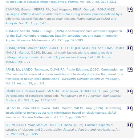
for products of classical integer sequences.
Filomat
. Vol. 40. 9, pp. 3197-3211.
CAMPOS, Geovan, FERREIRA, José Augusto, PENA, Gonçalo, ROMANAZZI,
Giuseppe, (2026). A second order method for a drug release process defined by a
differential Maxwell-Wiechert stress-strain relation.
Mathematical Modelling and
Analysis
. Vol. 31. 1, pp. 1-25.
ARAÚJO, Adérito, NUNES, Diogo, (2026). A semi-implicit finite difference approach
for the Swift Hohenberg equation: Stability, convergence, and pattern formation.
Applied Numerical Mathematics
. Vol. 220, pp. 373-383.
BRANQUINHO, Amílcar, DÍAZ, Juan E. F., FOULQUIÉ-MORENO, Ana, LIMA, Hélder,
MAÑAS, Manuel, (2026). Bidiagonal matrix factorisations related to multiple
orthogonal polynomials.
Journal of Approximation Theory
. Vol. 318. Art. no.
106310, pp. 1-27.
ARAB, Idir, LANDO, Tommaso, OLIVEIRA, Paulo Eduardo, (2026). Corrigendum to
"Convex combinations of random variables stochastically dominate the parent for a
new class of heavy tailed distributions".
Electronic Communications in Probablity
.
Vol. 31. Art. no. 35, pp. 1-3.
CÁRDENAS, Cristian Camilo, MESTRE, João Nuno, STRUCHINER, Ivan, (2026).
Deformations of symplectic groupoids.
Transactions of the American Mathematical
Society
. Vol. 379. 2, pp. 1371-1433.
GOUVEIA, João, CHEN, Yiwen, HARE, Warren, WIEBE, Amy, (2026). Determining
inscribability of polytopes via rank minimization based on slack matrices.
SIAM
Journal on Discrete Mathematics
. Vol. 40. 2, pp. 680-705.
CLEMENTINO, Maria Manuel, RODELO, Diana, (2026). Enriched aspects of
calculus of relations and 2-permutability.
Journal of Algebra and Applications
. Art.
no. 2650233, pp. 1-35.