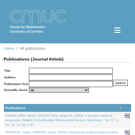
Home
All publications
Publications (Journal Article)
Title
Authors
Publication Year
Scientific Areas
Publications
CHANG-LARA, Héctor, ZAPETA-TZUL, Sergio D., (2026). A dynamic model of
congestion.
Bulletin of the Brazilian Mathematical Society. New Series.
. Vol. 57. 2,
Art. no. 13, pp. 1-67.
FONSECA, Carlos, SARAIVA, Paulo, (2026). A panorama of generating functions