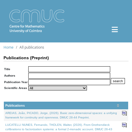
Home
All publications
Publications (Preprint)
Title
Authors
Publication Year
Scientific Areas
Publications
AREIAS, João, PICADO, Jorge, (2026). Basic zero-dimensional spaces: a unifying
framework for continuity and openness. DMUC 26-44 Preprint.
LUCATELLI NUNES, Fernando, THOLEN, Walter, (2026). From Grothendieck
cofibrations to factorization systems: a formal 2-monadic account. DMUC 26-43