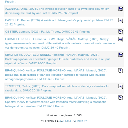
Preprint.
AZENHAS, Olga, (2026). The inverse reduction map of a symplectic column by
decreasing the rank by one. arXiv:2607.25976 Preprint.
CASTILLO, Kenier, (2026). A solution to Meneguette's polynomial problem. DMUC
26-42 Preprint.
OBSTER, Lennart, (2026). Fat Lie Theory. DMUC 26-41 Preprint.
LUCATELLI NUNES, Fernando, SIMM, Diogo, VÁKÁR, Matthijs, (2026). Simply
typed reverse-mode automatic differentiation with variants: denotational correctness
via idempotent completion. DMUC 26-40 Preprint.
SIMM, Diogo, LUCATELLI NUNES, Fernando, VÁKÁR, Matthijs, (2026).
Backpropagation for effectful languages I: Finite probability and discrete output
algebraic effects. DMUC 26-35 Preprint.
BRANQUINHO, Amílcar, FOULQUIÉ-MORENO, Ana, MAÑAS, Manuel, (2026).
Bidiagonal factorization of banded recursion matrices for mixed-type multiple
orthogonal polynomials. DMUC 26-39 Preprint.
TENREIRO, Carlos, (2026). On a wrapped kernel class of density estimators for
circular data. DMUC 26-36 Preprint.
BRANQUINHO, Amílcar, FOULQUIÉ-MORENO, Ana, MAÑAS, Manuel, (2026).
Spectral theory for Markov chains with transition matrix admitting a stochastic
bidiagonal factorization. DMUC 26-37 Preprint.
Number of registers: 1,503
<< previous
1
,
2
,
3
,
4
,
5
,
6
,
7
,
8
next >>