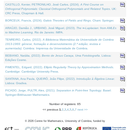
CASTILLO, Kenier, PETRONILHO, José Carlos, (2024).
A First Course on
Orthogonal Polynomials: Classical Orthogonal Polynomials and Related Topics
. UK:
CRC Press, Chapman & Hall.
BORCEUX, Francis, (2024).
Galois Theories of Fields and Rings
. Cham: Springer.
ARAÚJO, Damião J., URBANO, José Miguel, (2023).
The ∞-Laplacian: from AMLEs
to Machine Learning
. Rio de Janeiro: IMPA.
TENREIRO, Carlos, (2022).
A Biblioteca Matemática da Universidade de Coimbra
1913-1969: génese, formação e desenvolvimento (2.ª edição; revista e
aumentada)
. Coimbra: Imprensa da Universidade de Coimbra.
BEBIANO, Natália, (2022).
Bento de Jesus Caraça, Uma Fotobiografia
. Lisboa:
Edições Cosmo.
PIMENTEL, Edgard, (2022).
Elliptic Regularity Theory by Approximation Methods
.
Cambridge: Cambridge University Press.
SANTANA, Ana Paula, QUEIRÓ, João Filipe, (2022).
Introdução à Álgebra Linear
.
Lisboa: Gradiva.
PICADO, Jorge, PULTR, Ales, (2021).
Separation in Point-free Topology
. Basel:
Springer-Birkhauser Mathematics.
Number of registers: 65
<< previous
1
,
2
,
3
,
4
,
5
,
6
,
7
next >>
©
2026
Centre for Mathematics, University of Coimbra, funded by