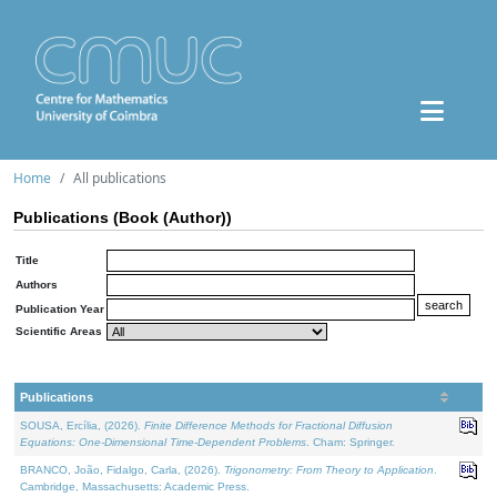
Home
All publications
Publications (Book (Author))
Title
Authors
Publication Year
Scientific Areas
Publications
SOUSA, Ercília, (2026).
Finite Difference Methods for Fractional Diffusion
Equations: One-Dimensional Time-Dependent Problems
. Cham: Springer.
BRANCO, João, Fidalgo, Carla, (2026).
Trigonometry: From Theory to Application
.
Cambridge, Massachusetts: Academic Press.