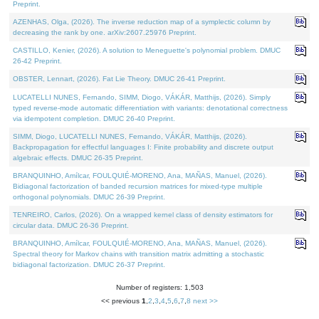
Preprint.
AZENHAS, Olga, (2026). The inverse reduction map of a symplectic column by
decreasing the rank by one. arXiv:2607.25976 Preprint.
CASTILLO, Kenier, (2026). A solution to Meneguette's polynomial problem. DMUC
26-42 Preprint.
OBSTER, Lennart, (2026). Fat Lie Theory. DMUC 26-41 Preprint.
LUCATELLI NUNES, Fernando, SIMM, Diogo, VÁKÁR, Matthijs, (2026). Simply
typed reverse-mode automatic differentiation with variants: denotational correctness
via idempotent completion. DMUC 26-40 Preprint.
SIMM, Diogo, LUCATELLI NUNES, Fernando, VÁKÁR, Matthijs, (2026).
Backpropagation for effectful languages I: Finite probability and discrete output
algebraic effects. DMUC 26-35 Preprint.
BRANQUINHO, Amílcar, FOULQUIÉ-MORENO, Ana, MAÑAS, Manuel, (2026).
Bidiagonal factorization of banded recursion matrices for mixed-type multiple
orthogonal polynomials. DMUC 26-39 Preprint.
TENREIRO, Carlos, (2026). On a wrapped kernel class of density estimators for
circular data. DMUC 26-36 Preprint.
BRANQUINHO, Amílcar, FOULQUIÉ-MORENO, Ana, MAÑAS, Manuel, (2026).
Spectral theory for Markov chains with transition matrix admitting a stochastic
bidiagonal factorization. DMUC 26-37 Preprint.
Number of registers: 1,503
<< previous
1
,
2
,
3
,
4
,
5
,
6
,
7
,
8
next >>