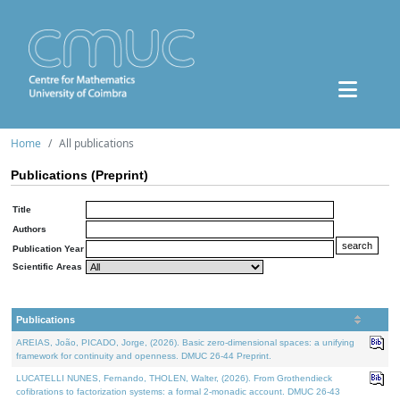
Home
All publications
Publications (Preprint)
Title
Authors
Publication Year
Scientific Areas
Publications
AREIAS, João, PICADO, Jorge, (2026). Basic zero-dimensional spaces: a unifying
framework for continuity and openness. DMUC 26-44 Preprint.
LUCATELLI NUNES, Fernando, THOLEN, Walter, (2026). From Grothendieck
cofibrations to factorization systems: a formal 2-monadic account. DMUC 26-43