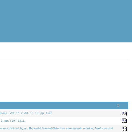
eries.
. Vol. 57. 2, Art. no. 13, pp. 1-67.
. 9, pp. 3197-3211.
defined by a differential Maxwell-Wiechert stress-strain relation.
Mathematical