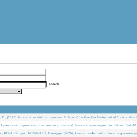
D., (2026). A dynamic model of congestion.
Bulletin of the Brazilian Mathematical Society. New S
 panorama of generating functions for products of classical integer sequences.
Filomat
. Vol. 40
NA, Gonçalo, ROMANAZZI, Giuseppe, (2026). A second order method for a drug release process 