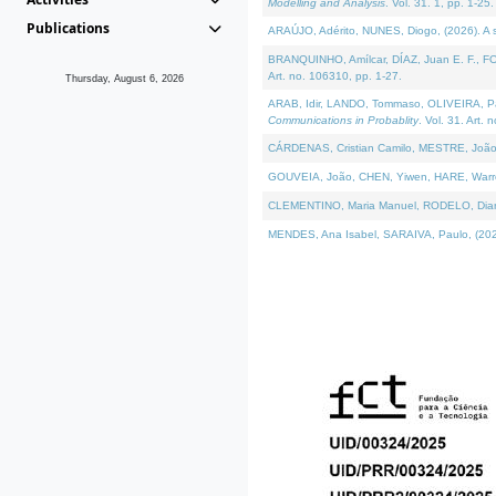
Modelling and Analysis
. Vol. 31. 1, pp. 1-25.
Publications
ARAÚJO, Adérito, NUNES, Diogo, (2026). A sem
BRANQUINHO, Amílcar, DÍAZ, Juan E. F., FOU
Art. no. 106310, pp. 1-27.
Thursday, August 6, 2026
ARAB, Idir, LANDO, Tommaso, OLIVEIRA, Paulo
Communications in Probablity
. Vol. 31. Art. 
CÁRDENAS, Cristian Camilo, MESTRE, João 
GOUVEIA, João, CHEN, Yiwen, HARE, Warren, 
CLEMENTINO, Maria Manuel, RODELO, Diana, (
MENDES, Ana Isabel, SARAIVA, Paulo, (2026)