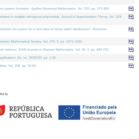
and pattern formation.
Applied Numerical Mathematics
. Vol. 220, pp. 373-383.
lated to multiple orthogonal polynomials.
Journal of Approximation Theory
. Vol. 318.
nate the parent for a new class of heavy tailed distributions".
Electronic
merican Mathematical Society
. Vol. 379. 2, pp. 1371-1433.
ack matrices.
SIAM Journal on Discrete Mathematics
. Vol. 40. 2, pp. 680-705.
pplications
. Art. no. 2650233, pp. 1-35.
tica
. Vol. 208, pp. 52-62.
ded by