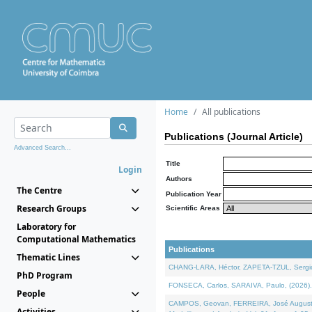
Home
All publications
Publications (Journal Article)
Advanced Search...
Title
Login
Authors
The Centre
Publication Year
Research Groups
Scientific Areas
Laboratory for
Computational Mathematics
Publications
Thematic Lines
CHANG-LARA, Héctor, ZAPETA-TZUL, Sergio 
PhD Program
FONSECA, Carlos, SARAIVA, Paulo, (2026). A
People
CAMPOS, Geovan, FERREIRA, José Augusto, PE
Activities