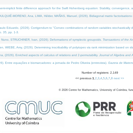
i-implicit finite difference approach for the Swift Hohenberg equation: Stability, convergence, 
LQUIÉ-MORENO, Ana, LIMA, Hélder, MAÑAS, Manuel, (2026). Bidiagonal matrix factorisations re
 Eduardo, (2026). Corrigendum to "Convex combinations of random variables stochastically domi
no. 35, pp. 1-3.
Nuno, STRUCHINER, Ivan, (2026). Deformations of symplectic groupoids.
Transactions of the A
WIEBE, Amy, (2026). Determining inscribability of polytopes via rank minimization based on sl
2026). Enriched aspects of calculus of relations and 2-permutability.
Journal of Algebra and A
. Entre equações e biomarcadores: a jornada de Pedro Oliveira (entrevista).
Gazeta de Matemá
Number of registers: 2,149
<< previous
1
,
2
,
3
,
4
,
5
,
6
,
7
,
8
next >>
©
2026
Centre for Mathematics, University of Coimbra, fun