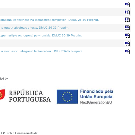
otational correctness via idempotent completion. DMUC 26-40 Preprint.
te output algebraic effects. DMUC 26-35 Preprint.
pe multiple orthogonal polynomials. DMUC 26-39 Preprint.
stochastic bidiagonal factorization. DMUC 26-37 Preprint.
ded by
 I.P., sob o Financiamento de: