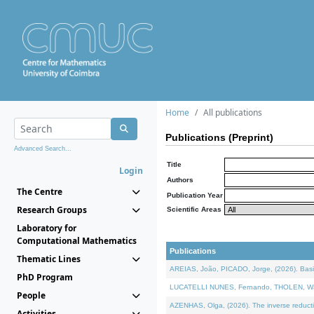
Home
All publications
Publications (Preprint)
Advanced Search...
Title
Login
Authors
The Centre
Publication Year
Research Groups
Scientific Areas
Laboratory for
Computational Mathematics
Publications
Thematic Lines
AREIAS, João, PICADO, Jorge, (2026). Basic
PhD Program
LUCATELLI NUNES, Fernando, THOLEN, Walter,
People
AZENHAS, Olga, (2026). The inverse reducti
Activities