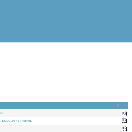
nt.
t. DMUC 26-43 Preprint.