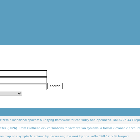
 zero-dimensional spaces: a unifying framework for continuity and openness. DMUC 26-44 Prepri
 (2026). From Grothendieck cofibrations to factorization systems: a formal 2-monadic accoun
on map of a symplectic column by decreasing the rank by one. arXiv:2607.25976 Preprint.