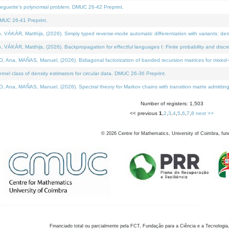
neguette's polynomial problem. DMUC 26-42 Preprint.
MUC 26-41 Preprint.
KÁR, Matthijs, (2026). Simply typed reverse-mode automatic differentiation with variants: den
ÁR, Matthijs, (2026). Backpropagation for effectful languages I: Finite probability and discre
, MAÑAS, Manuel, (2026). Bidiagonal factorization of banded recursion matrices for mixed-ty
el class of density estimators for circular data. DMUC 26-36 Preprint.
 MAÑAS, Manuel, (2026). Spectral theory for Markov chains with transition matrix admitting a 
Number of registers: 1,503
<< previous
1
,
2
,
3
,
4
,
5
,
6
,
7
,
8
next >>
©
2026
Centre for Mathematics, University of Coimbra, fun
Financiado total ou parcialmente pela FCT, Fundação para a Ciência e a Tecnologia,