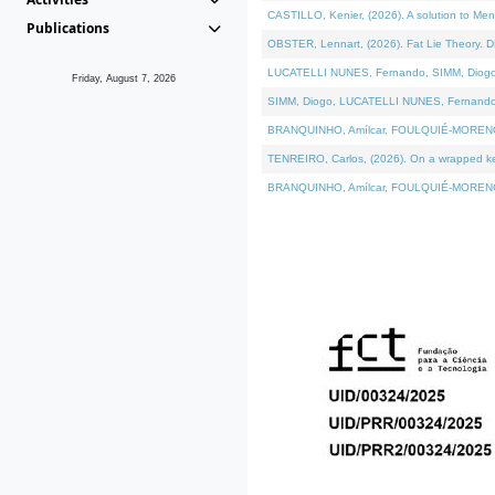
CASTILLO, Kenier, (2026). A solution to Me
Publications
OBSTER, Lennart, (2026). Fat Lie Theory. D
LUCATELLI NUNES, Fernando, SIMM, Diogo, VÁ
Friday, August 7, 2026
SIMM, Diogo, LUCATELLI NUNES, Fernando, VÁK
BRANQUINHO, Amílcar, FOULQUIÉ-MORENO, Ana
TENREIRO, Carlos, (2026). On a wrapped kern
BRANQUINHO, Amílcar, FOULQUIÉ-MORENO, Ana,