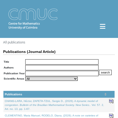
All publications
Publications (Journal Article)
Title
Authors
Publication Year
Scientific Areas
Publications
CHANG-LARA, Héctor, ZAPETA-TZUL, Sergio D., (2026). A dynamic model of
congestion.
Bulletin of the Brazilian Mathematical Society. New Series.
. Vol. 57. 2,
Art. no. 13, pp. 1-67.
CLEMENTINO, Maria Manuel, RODELO, Diana, (2026). A note on varieties of