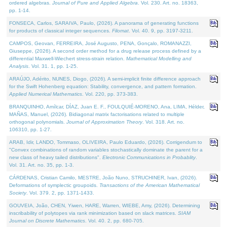
ordered algebras.
Journal of Pure and Applied Algebra
. Vol. 230. Art. no. 18363,
pp. 1-14.
FONSECA, Carlos, SARAIVA, Paulo, (2026). A panorama of generating functions
for products of classical integer sequences.
Filomat
. Vol. 40. 9, pp. 3197-3211.
CAMPOS, Geovan, FERREIRA, José Augusto, PENA, Gonçalo, ROMANAZZI,
Giuseppe, (2026). A second order method for a drug release process defined by a
differential Maxwell-Wiechert stress-strain relation.
Mathematical Modelling and
Analysis
. Vol. 31. 1, pp. 1-25.
ARAÚJO, Adérito, NUNES, Diogo, (2026). A semi-implicit finite difference approach
for the Swift Hohenberg equation: Stability, convergence, and pattern formation.
Applied Numerical Mathematics
. Vol. 220, pp. 373-383.
BRANQUINHO, Amílcar, DÍAZ, Juan E. F., FOULQUIÉ-MORENO, Ana, LIMA, Hélder,
MAÑAS, Manuel, (2026). Bidiagonal matrix factorisations related to multiple
orthogonal polynomials.
Journal of Approximation Theory
. Vol. 318. Art. no.
106310, pp. 1-27.
ARAB, Idir, LANDO, Tommaso, OLIVEIRA, Paulo Eduardo, (2026). Corrigendum to
"Convex combinations of random variables stochastically dominate the parent for a
new class of heavy tailed distributions".
Electronic Communications in Probablity
.
Vol. 31. Art. no. 35, pp. 1-3.
CÁRDENAS, Cristian Camilo, MESTRE, João Nuno, STRUCHINER, Ivan, (2026).
Deformations of symplectic groupoids.
Transactions of the American Mathematical
Society
. Vol. 379. 2, pp. 1371-1433.
GOUVEIA, João, CHEN, Yiwen, HARE, Warren, WIEBE, Amy, (2026). Determining
inscribability of polytopes via rank minimization based on slack matrices.
SIAM
Journal on Discrete Mathematics
. Vol. 40. 2, pp. 680-705.