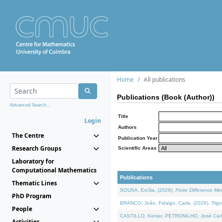
Home
All publications
Publications (Book (Author))
Advanced Search...
Title
Login
Authors
The Centre
Publication Year
Research Groups
Scientific Areas
Laboratory for
Computational Mathematics
Publications
Thematic Lines
SOUSA, Ercília, (2026).
Finite Difference M
PhD Program
BRANCO, João, Fidalgo, Carla, (2026).
Trig
People
CASTILLO, Kenier, PETRONILHO, José Carl
Activities