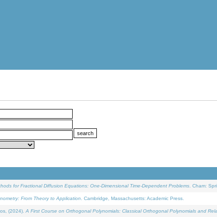
ethods for Fractional Diffusion Equations: One-Dimensional Time-Dependent Problems
. Cham: Spri
onometry: From Theory to Application
. Cambridge, Massachusetts: Academic Press.
os, (2024).
A First Course on Orthogonal Polynomials: Classical Orthogonal Polynomials and Rel