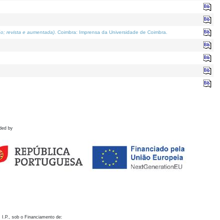
o; revista e aumentada)
. Coimbra: Imprensa da Universidade de Coimbra.
ded by
 I.P., sob o Financiamento de: