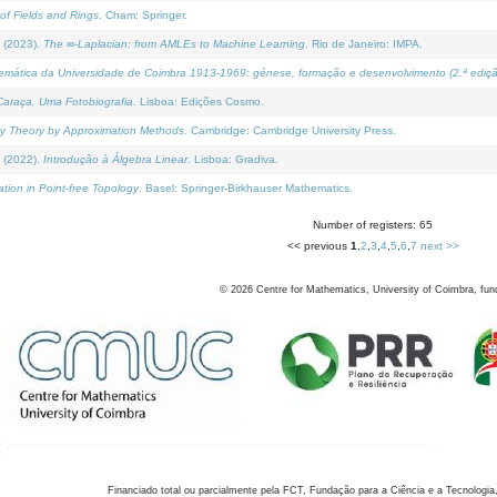
of Fields and Rings
. Cham: Springer.
 (2023).
The ∞-Laplacian: from AMLEs to Machine Learning
. Rio de Janeiro: IMPA.
temática da Universidade de Coimbra 1913-1969: génese, formação e desenvolvimento (2.ª ediçã
araça, Uma Fotobiografia
. Lisboa: Edições Cosmo.
rity Theory by Approximation Methods
. Cambridge: Cambridge University Press.
 (2022).
Introdução à Álgebra Linear
. Lisboa: Gradiva.
tion in Point-free Topology
. Basel: Springer-Birkhauser Mathematics.
Number of registers: 65
<< previous
1
,
2
,
3
,
4
,
5
,
6
,
7
next >>
©
2026
Centre for Mathematics, University of Coimbra, fun
Financiado total ou parcialmente pela FCT, Fundação para a Ciência e a Tecnologia,