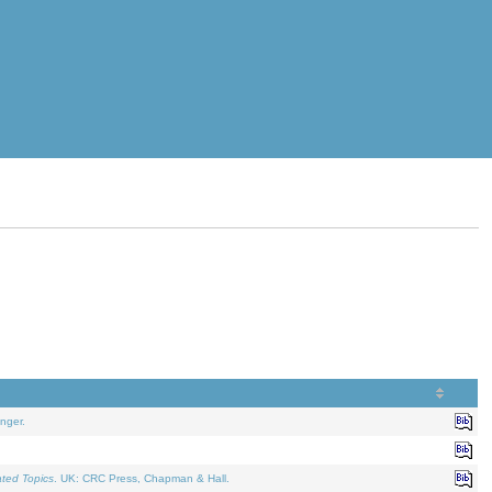
nger.
ated Topics
. UK: CRC Press, Chapman & Hall.