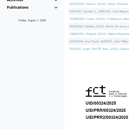
BORCEUX, Francis, (2024).
Galois Theories 
Publications
ARAÚJO, Damião J., URBANO, José Miguel,
TENREIRO, Carlos, (2022).
A Biblioteca Ma
Friday, August 7, 2026
BEBIANO, Natália, (2022).
Bento de Jesus C
PIMENTEL, Edgard, (2022).
Elliptic Regula
SANTANA, Ana Paula, QUEIRÓ, João Filipe,
PICADO, Jorge, PULTR, Ales, (2021).
Separa