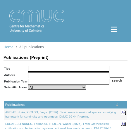
Home
All publications
Publications (Preprint)
Title
Authors
Publication Year
Scientific Areas
Publications
AREIAS, João, PICADO, Jorge, (2026). Basic zero-dimensional spaces: a unifying
framework for continuity and openness. DMUC 26-44 Preprint.
LUCATELLI NUNES, Fernando, THOLEN, Walter, (2026). From Grothendieck
cofibrations to factorization systems: a formal 2-monadic account. DMUC 26-43