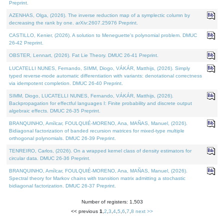
Preprint.
AZENHAS, Olga, (2026). The inverse reduction map of a symplectic column by
decreasing the rank by one. arXiv:2607.25976 Preprint.
CASTILLO, Kenier, (2026). A solution to Meneguette's polynomial problem. DMUC
26-42 Preprint.
OBSTER, Lennart, (2026). Fat Lie Theory. DMUC 26-41 Preprint.
LUCATELLI NUNES, Fernando, SIMM, Diogo, VÁKÁR, Matthijs, (2026). Simply
typed reverse-mode automatic differentiation with variants: denotational correctness
via idempotent completion. DMUC 26-40 Preprint.
SIMM, Diogo, LUCATELLI NUNES, Fernando, VÁKÁR, Matthijs, (2026).
Backpropagation for effectful languages I: Finite probability and discrete output
algebraic effects. DMUC 26-35 Preprint.
BRANQUINHO, Amílcar, FOULQUIÉ-MORENO, Ana, MAÑAS, Manuel, (2026).
Bidiagonal factorization of banded recursion matrices for mixed-type multiple
orthogonal polynomials. DMUC 26-39 Preprint.
TENREIRO, Carlos, (2026). On a wrapped kernel class of density estimators for
circular data. DMUC 26-36 Preprint.
BRANQUINHO, Amílcar, FOULQUIÉ-MORENO, Ana, MAÑAS, Manuel, (2026).
Spectral theory for Markov chains with transition matrix admitting a stochastic
bidiagonal factorization. DMUC 26-37 Preprint.
Number of registers: 1,503
<< previous
1
,
2
,
3
,
4
,
5
,
6
,
7
,
8
next >>