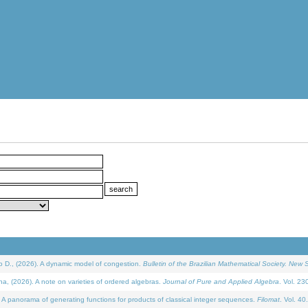
D., (2026). A dynamic model of congestion.
Bulletin of the Brazilian Mathematical Society. New S
(2026). A note on varieties of ordered algebras.
Journal of Pure and Applied Algebra
. Vol. 23
 panorama of generating functions for products of classical integer sequences.
Filomat
. Vol. 40