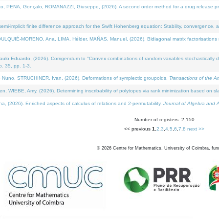
NA, Gonçalo, ROMANAZZI, Giuseppe, (2026). A second order method for a drug release process 
i-implicit finite difference approach for the Swift Hohenberg equation: Stability, convergence, 
LQUIÉ-MORENO, Ana, LIMA, Hélder, MAÑAS, Manuel, (2026). Bidiagonal matrix factorisations re
 Eduardo, (2026). Corrigendum to "Convex combinations of random variables stochastically domi
no. 35, pp. 1-3.
Nuno, STRUCHINER, Ivan, (2026). Deformations of symplectic groupoids.
Transactions of the A
WIEBE, Amy, (2026). Determining inscribability of polytopes via rank minimization based on sl
2026). Enriched aspects of calculus of relations and 2-permutability.
Journal of Algebra and A
Number of registers: 2,150
<< previous
1
,
2
,
3
,
4
,
5
,
6
,
7
,
8
next >>
©
2026
Centre for Mathematics, University of Coimbra, fun