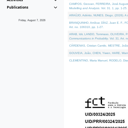
CAMPOS, Geovan, FERREIRA, José Augusto, PE
Publications
Modelling and Analysis
. Vol. 31. 1, pp. 1-25.
ARAÚJO, Adérito, NUNES, Diogo, (2026). A sem
Friday, August 7, 2026
BRANQUINHO, Amílcar, DÍAZ, Juan E. F., FOU
Art. no. 106310, pp. 1-27.
ARAB, Idir, LANDO, Tommaso, OLIVEIRA, Paulo
Communications in Probablity
. Vol. 31. Art. 
CÁRDENAS, Cristian Camilo, MESTRE, João 
GOUVEIA, João, CHEN, Yiwen, HARE, Warren, 
CLEMENTINO, Maria Manuel, RODELO, Diana, (