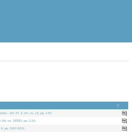
eries.
. Vol. 57. 2, Art. no. 13, pp. 1-67.
0. Art. no. 18363, pp. 1-14.
. 9, pp. 3197-3211.