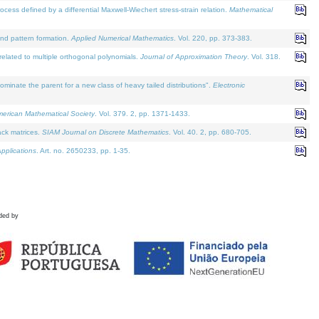
defined by a differential Maxwell-Wiechert stress-strain relation.
Mathematical
and pattern formation.
Applied Numerical Mathematics
. Vol. 220, pp. 373-383.
lated to multiple orthogonal polynomials.
Journal of Approximation Theory
. Vol. 318.
nate the parent for a new class of heavy tailed distributions".
Electronic
merican Mathematical Society
. Vol. 379. 2, pp. 1371-1433.
ack matrices.
SIAM Journal on Discrete Mathematics
. Vol. 40. 2, pp. 680-705.
pplications
. Art. no. 2650233, pp. 1-35.
ded by