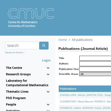
Home
All publications
Publications (Journal Article)
Advanced Search...
Title
Login
Authors
The Centre
Publication Year
Research Groups
Scientific Areas
Laboratory for
Computational Mathematics
Publications
Thematic Lines
CHANG-LARA, Héctor, ZAPETA-TZUL, Sergio 
PhD Program
CLEMENTINO, Maria Manuel, RODELO, Diana, 
People
FONSECA, Carlos, SARAIVA, Paulo, (2026). A
Activities