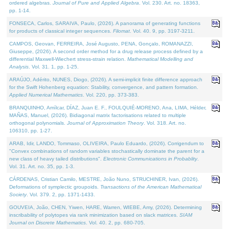
ordered algebras.
Journal of Pure and Applied Algebra
. Vol. 230. Art. no. 18363,
pp. 1-14.
FONSECA, Carlos, SARAIVA, Paulo, (2026). A panorama of generating functions
for products of classical integer sequences.
Filomat
. Vol. 40. 9, pp. 3197-3211.
CAMPOS, Geovan, FERREIRA, José Augusto, PENA, Gonçalo, ROMANAZZI,
Giuseppe, (2026). A second order method for a drug release process defined by a
differential Maxwell-Wiechert stress-strain relation.
Mathematical Modelling and
Analysis
. Vol. 31. 1, pp. 1-25.
ARAÚJO, Adérito, NUNES, Diogo, (2026). A semi-implicit finite difference approach
for the Swift Hohenberg equation: Stability, convergence, and pattern formation.
Applied Numerical Mathematics
. Vol. 220, pp. 373-383.
BRANQUINHO, Amílcar, DÍAZ, Juan E. F., FOULQUIÉ-MORENO, Ana, LIMA, Hélder,
MAÑAS, Manuel, (2026). Bidiagonal matrix factorisations related to multiple
orthogonal polynomials.
Journal of Approximation Theory
. Vol. 318. Art. no.
106310, pp. 1-27.
ARAB, Idir, LANDO, Tommaso, OLIVEIRA, Paulo Eduardo, (2026). Corrigendum to
"Convex combinations of random variables stochastically dominate the parent for a
new class of heavy tailed distributions".
Electronic Communications in Probablity
.
Vol. 31. Art. no. 35, pp. 1-3.
CÁRDENAS, Cristian Camilo, MESTRE, João Nuno, STRUCHINER, Ivan, (2026).
Deformations of symplectic groupoids.
Transactions of the American Mathematical
Society
. Vol. 379. 2, pp. 1371-1433.
GOUVEIA, João, CHEN, Yiwen, HARE, Warren, WIEBE, Amy, (2026). Determining
inscribability of polytopes via rank minimization based on slack matrices.
SIAM
Journal on Discrete Mathematics
. Vol. 40. 2, pp. 680-705.