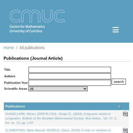
Home
All publications
Publications (Journal Article)
Title
Authors
Publication Year
Scientific Areas
Publications
CHANG-LARA, Héctor, ZAPETA-TZUL, Sergio D., (2026). A dynamic model of
congestion.
Bulletin of the Brazilian Mathematical Society. New Series.
. Vol. 57. 2,
Art. no. 13, pp. 1-67.
CLEMENTINO, Maria Manuel, RODELO, Diana, (2026). A note on varieties of