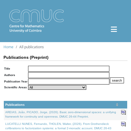
Home
All publications
Publications (Preprint)
Title
Authors
Publication Year
Scientific Areas
Publications
AREIAS, João, PICADO, Jorge, (2026). Basic zero-dimensional spaces: a unifying
framework for continuity and openness. DMUC 26-44 Preprint.
LUCATELLI NUNES, Fernando, THOLEN, Walter, (2026). From Grothendieck
cofibrations to factorization systems: a formal 2-monadic account. DMUC 26-43