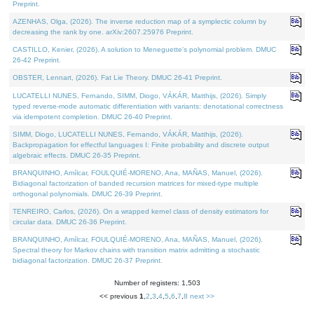
Preprint.
AZENHAS, Olga, (2026). The inverse reduction map of a symplectic column by
decreasing the rank by one. arXiv:2607.25976 Preprint.
CASTILLO, Kenier, (2026). A solution to Meneguette's polynomial problem. DMUC
26-42 Preprint.
OBSTER, Lennart, (2026). Fat Lie Theory. DMUC 26-41 Preprint.
LUCATELLI NUNES, Fernando, SIMM, Diogo, VÁKÁR, Matthijs, (2026). Simply
typed reverse-mode automatic differentiation with variants: denotational correctness
via idempotent completion. DMUC 26-40 Preprint.
SIMM, Diogo, LUCATELLI NUNES, Fernando, VÁKÁR, Matthijs, (2026).
Backpropagation for effectful languages I: Finite probability and discrete output
algebraic effects. DMUC 26-35 Preprint.
BRANQUINHO, Amílcar, FOULQUIÉ-MORENO, Ana, MAÑAS, Manuel, (2026).
Bidiagonal factorization of banded recursion matrices for mixed-type multiple
orthogonal polynomials. DMUC 26-39 Preprint.
TENREIRO, Carlos, (2026). On a wrapped kernel class of density estimators for
circular data. DMUC 26-36 Preprint.
BRANQUINHO, Amílcar, FOULQUIÉ-MORENO, Ana, MAÑAS, Manuel, (2026).
Spectral theory for Markov chains with transition matrix admitting a stochastic
bidiagonal factorization. DMUC 26-37 Preprint.
Number of registers: 1,503
<< previous
1
,
2
,
3
,
4
,
5
,
6
,
7
,
8
next >>