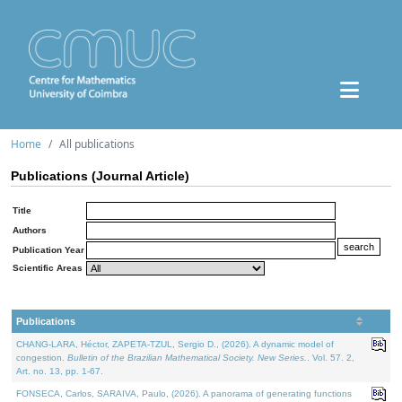
Home
All publications
Publications (Journal Article)
Title
Authors
Publication Year
Scientific Areas
Publications
CHANG-LARA, Héctor, ZAPETA-TZUL, Sergio D., (2026). A dynamic model of
congestion.
Bulletin of the Brazilian Mathematical Society. New Series.
. Vol. 57. 2,
Art. no. 13, pp. 1-67.
FONSECA, Carlos, SARAIVA, Paulo, (2026). A panorama of generating functions