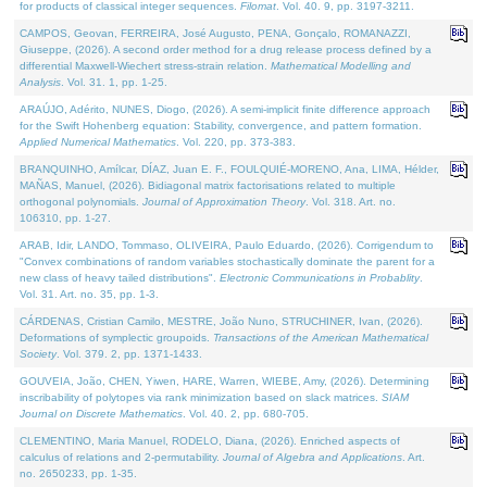
for products of classical integer sequences.
Filomat
. Vol. 40. 9, pp. 3197-3211.
CAMPOS, Geovan, FERREIRA, José Augusto, PENA, Gonçalo, ROMANAZZI,
Giuseppe, (2026). A second order method for a drug release process defined by a
differential Maxwell-Wiechert stress-strain relation.
Mathematical Modelling and
Analysis
. Vol. 31. 1, pp. 1-25.
ARAÚJO, Adérito, NUNES, Diogo, (2026). A semi-implicit finite difference approach
for the Swift Hohenberg equation: Stability, convergence, and pattern formation.
Applied Numerical Mathematics
. Vol. 220, pp. 373-383.
BRANQUINHO, Amílcar, DÍAZ, Juan E. F., FOULQUIÉ-MORENO, Ana, LIMA, Hélder,
MAÑAS, Manuel, (2026). Bidiagonal matrix factorisations related to multiple
orthogonal polynomials.
Journal of Approximation Theory
. Vol. 318. Art. no.
106310, pp. 1-27.
ARAB, Idir, LANDO, Tommaso, OLIVEIRA, Paulo Eduardo, (2026). Corrigendum to
"Convex combinations of random variables stochastically dominate the parent for a
new class of heavy tailed distributions".
Electronic Communications in Probablity
.
Vol. 31. Art. no. 35, pp. 1-3.
CÁRDENAS, Cristian Camilo, MESTRE, João Nuno, STRUCHINER, Ivan, (2026).
Deformations of symplectic groupoids.
Transactions of the American Mathematical
Society
. Vol. 379. 2, pp. 1371-1433.
GOUVEIA, João, CHEN, Yiwen, HARE, Warren, WIEBE, Amy, (2026). Determining
inscribability of polytopes via rank minimization based on slack matrices.
SIAM
Journal on Discrete Mathematics
. Vol. 40. 2, pp. 680-705.
CLEMENTINO, Maria Manuel, RODELO, Diana, (2026). Enriched aspects of
calculus of relations and 2-permutability.
Journal of Algebra and Applications
. Art.
no. 2650233, pp. 1-35.