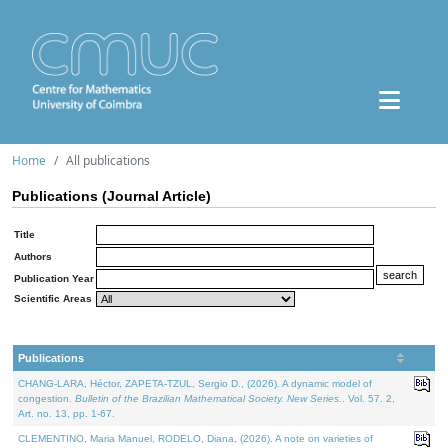
Home
All publications
Publications (Journal Article)
Title
Authors
Publication Year
Scientific Areas
Publications
CHANG-LARA, Héctor, ZAPETA-TZUL, Sergio D., (2026). A dynamic model of
congestion.
Bulletin of the Brazilian Mathematical Society. New Series.
. Vol. 57. 2,
Art. no. 13, pp. 1-67.
CLEMENTINO, Maria Manuel, RODELO, Diana, (2026). A note on varieties of