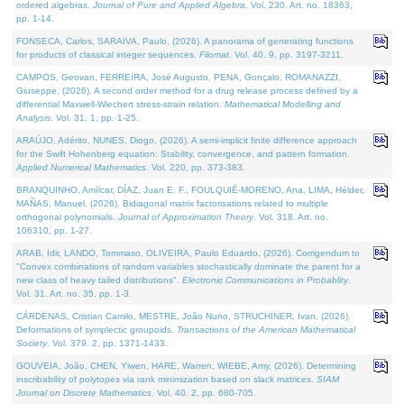
ordered algebras.
Journal of Pure and Applied Algebra
. Vol. 230. Art. no. 18363,
pp. 1-14.
FONSECA, Carlos, SARAIVA, Paulo, (2026). A panorama of generating functions
for products of classical integer sequences.
Filomat
. Vol. 40. 9, pp. 3197-3211.
CAMPOS, Geovan, FERREIRA, José Augusto, PENA, Gonçalo, ROMANAZZI,
Giuseppe, (2026). A second order method for a drug release process defined by a
differential Maxwell-Wiechert stress-strain relation.
Mathematical Modelling and
Analysis
. Vol. 31. 1, pp. 1-25.
ARAÚJO, Adérito, NUNES, Diogo, (2026). A semi-implicit finite difference approach
for the Swift Hohenberg equation: Stability, convergence, and pattern formation.
Applied Numerical Mathematics
. Vol. 220, pp. 373-383.
BRANQUINHO, Amílcar, DÍAZ, Juan E. F., FOULQUIÉ-MORENO, Ana, LIMA, Hélder,
MAÑAS, Manuel, (2026). Bidiagonal matrix factorisations related to multiple
orthogonal polynomials.
Journal of Approximation Theory
. Vol. 318. Art. no.
106310, pp. 1-27.
ARAB, Idir, LANDO, Tommaso, OLIVEIRA, Paulo Eduardo, (2026). Corrigendum to
"Convex combinations of random variables stochastically dominate the parent for a
new class of heavy tailed distributions".
Electronic Communications in Probablity
.
Vol. 31. Art. no. 35, pp. 1-3.
CÁRDENAS, Cristian Camilo, MESTRE, João Nuno, STRUCHINER, Ivan, (2026).
Deformations of symplectic groupoids.
Transactions of the American Mathematical
Society
. Vol. 379. 2, pp. 1371-1433.
GOUVEIA, João, CHEN, Yiwen, HARE, Warren, WIEBE, Amy, (2026). Determining
inscribability of polytopes via rank minimization based on slack matrices.
SIAM
Journal on Discrete Mathematics
. Vol. 40. 2, pp. 680-705.