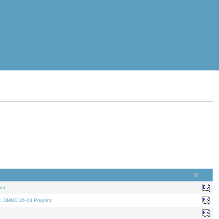
nt.
t. DMUC 26-43 Preprint.