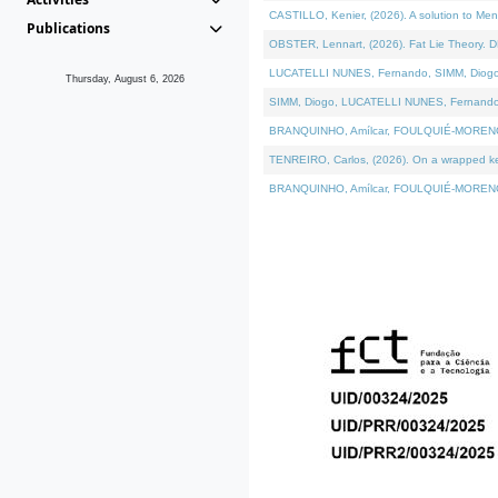
CASTILLO, Kenier, (2026). A solution to Me
Publications
OBSTER, Lennart, (2026). Fat Lie Theory. D
LUCATELLI NUNES, Fernando, SIMM, Diogo, VÁ
Thursday, August 6, 2026
SIMM, Diogo, LUCATELLI NUNES, Fernando, VÁK
BRANQUINHO, Amílcar, FOULQUIÉ-MORENO, Ana
TENREIRO, Carlos, (2026). On a wrapped kern
BRANQUINHO, Amílcar, FOULQUIÉ-MORENO, Ana,