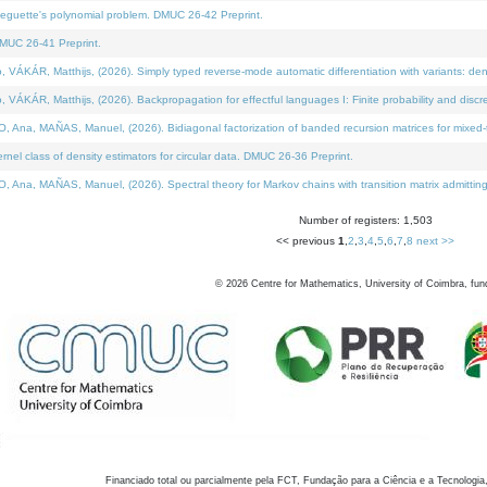
neguette's polynomial problem. DMUC 26-42 Preprint.
MUC 26-41 Preprint.
KÁR, Matthijs, (2026). Simply typed reverse-mode automatic differentiation with variants: den
ÁR, Matthijs, (2026). Backpropagation for effectful languages I: Finite probability and discre
, MAÑAS, Manuel, (2026). Bidiagonal factorization of banded recursion matrices for mixed-ty
el class of density estimators for circular data. DMUC 26-36 Preprint.
 MAÑAS, Manuel, (2026). Spectral theory for Markov chains with transition matrix admitting a 
Number of registers: 1,503
<< previous
1
,
2
,
3
,
4
,
5
,
6
,
7
,
8
next >>
©
2026
Centre for Mathematics, University of Coimbra, fun
Financiado total ou parcialmente pela FCT, Fundação para a Ciência e a Tecnologia,