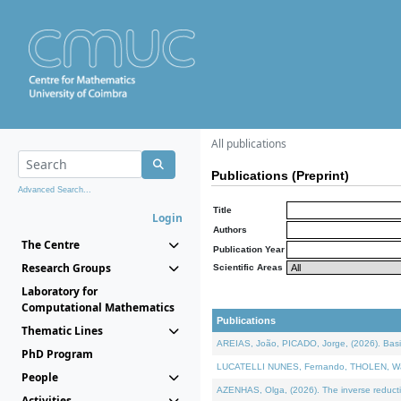
All publications
Publications (Preprint)
Advanced Search...
Title
Login
Authors
The Centre
Publication Year
Research Groups
Scientific Areas
Laboratory for
Computational Mathematics
Publications
Thematic Lines
AREIAS, João, PICADO, Jorge, (2026). Basic
PhD Program
LUCATELLI NUNES, Fernando, THOLEN, Walter,
People
AZENHAS, Olga, (2026). The inverse reducti
Activities