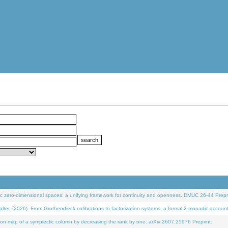
 zero-dimensional spaces: a unifying framework for continuity and openness. DMUC 26-44 Prepri
 (2026). From Grothendieck cofibrations to factorization systems: a formal 2-monadic accoun
on map of a symplectic column by decreasing the rank by one. arXiv:2607.25976 Preprint.