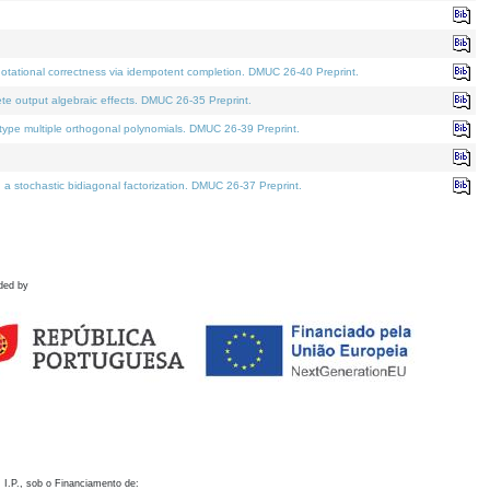
otational correctness via idempotent completion. DMUC 26-40 Preprint.
te output algebraic effects. DMUC 26-35 Preprint.
pe multiple orthogonal polynomials. DMUC 26-39 Preprint.
stochastic bidiagonal factorization. DMUC 26-37 Preprint.
ded by
 I.P., sob o Financiamento de: