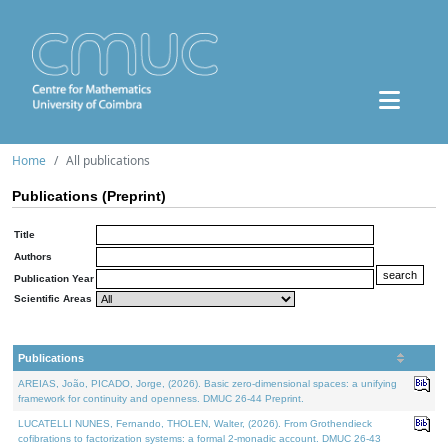
Home
All publications
Publications (Preprint)
Title
Authors
Publication Year
Scientific Areas
Publications
AREIAS, João, PICADO, Jorge, (2026). Basic zero-dimensional spaces: a unifying
framework for continuity and openness. DMUC 26-44 Preprint.
LUCATELLI NUNES, Fernando, THOLEN, Walter, (2026). From Grothendieck
cofibrations to factorization systems: a formal 2-monadic account. DMUC 26-43