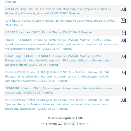
Preprint.
AZENHAS, Olga, (2026). The inverse reduction map of a symplectic column by
decreasing the rank by one. arXiv:2607.25976 Preprint.
CASTILLO, Kenier, (2026). A solution to Meneguette's polynomial problem. DMUC
26-42 Preprint.
OBSTER, Lennart, (2026). Fat Lie Theory. DMUC 26-41 Preprint.
LUCATELLI NUNES, Fernando, SIMM, Diogo, VÁKÁR, Matthijs, (2026). Simply
typed reverse-mode automatic differentiation with variants: denotational correctness
via idempotent completion. DMUC 26-40 Preprint.
SIMM, Diogo, LUCATELLI NUNES, Fernando, VÁKÁR, Matthijs, (2026).
Backpropagation for effectful languages I: Finite probability and discrete output
algebraic effects. DMUC 26-35 Preprint.
BRANQUINHO, Amílcar, FOULQUIÉ-MORENO, Ana, MAÑAS, Manuel, (2026).
Bidiagonal factorization of banded recursion matrices for mixed-type multiple
orthogonal polynomials. DMUC 26-39 Preprint.
TENREIRO, Carlos, (2026). On a wrapped kernel class of density estimators for
circular data. DMUC 26-36 Preprint.
BRANQUINHO, Amílcar, FOULQUIÉ-MORENO, Ana, MAÑAS, Manuel, (2026).
Spectral theory for Markov chains with transition matrix admitting a stochastic
bidiagonal factorization. DMUC 26-37 Preprint.
Number of registers: 1,503
<< previous
1
,
2
,
3
,
4
,
5
,
6
,
7
,
8
next >>