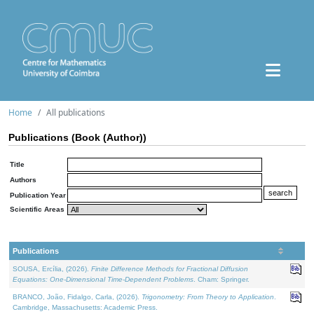
Home
All publications
Publications (Book (Author))
Title
Authors
Publication Year
Scientific Areas
Publications
SOUSA, Ercília, (2026).
Finite Difference Methods for Fractional Diffusion
Equations: One-Dimensional Time-Dependent Problems
. Cham: Springer.
BRANCO, João, Fidalgo, Carla, (2026).
Trigonometry: From Theory to Application
.
Cambridge, Massachusetts: Academic Press.