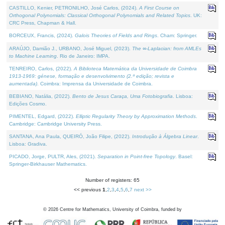
CASTILLO, Kenier, PETRONILHO, José Carlos, (2024).
A First Course on
Orthogonal Polynomials: Classical Orthogonal Polynomials and Related Topics
. UK:
CRC Press, Chapman & Hall.
BORCEUX, Francis, (2024).
Galois Theories of Fields and Rings
. Cham: Springer.
ARAÚJO, Damião J., URBANO, José Miguel, (2023).
The ∞-Laplacian: from AMLEs
to Machine Learning
. Rio de Janeiro: IMPA.
TENREIRO, Carlos, (2022).
A Biblioteca Matemática da Universidade de Coimbra
1913-1969: génese, formação e desenvolvimento (2.ª edição; revista e
aumentada)
. Coimbra: Imprensa da Universidade de Coimbra.
BEBIANO, Natália, (2022).
Bento de Jesus Caraça, Uma Fotobiografia
. Lisboa:
Edições Cosmo.
PIMENTEL, Edgard, (2022).
Elliptic Regularity Theory by Approximation Methods
.
Cambridge: Cambridge University Press.
SANTANA, Ana Paula, QUEIRÓ, João Filipe, (2022).
Introdução à Álgebra Linear
.
Lisboa: Gradiva.
PICADO, Jorge, PULTR, Ales, (2021).
Separation in Point-free Topology
. Basel:
Springer-Birkhauser Mathematics.
Number of registers: 65
<< previous
1
,
2
,
3
,
4
,
5
,
6
,
7
next >>
©
2026
Centre for Mathematics, University of Coimbra, funded by