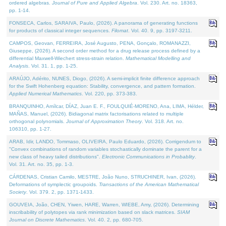
ordered algebras.
Journal of Pure and Applied Algebra
. Vol. 230. Art. no. 18363,
pp. 1-14.
FONSECA, Carlos, SARAIVA, Paulo, (2026). A panorama of generating functions
for products of classical integer sequences.
Filomat
. Vol. 40. 9, pp. 3197-3211.
CAMPOS, Geovan, FERREIRA, José Augusto, PENA, Gonçalo, ROMANAZZI,
Giuseppe, (2026). A second order method for a drug release process defined by a
differential Maxwell-Wiechert stress-strain relation.
Mathematical Modelling and
Analysis
. Vol. 31. 1, pp. 1-25.
ARAÚJO, Adérito, NUNES, Diogo, (2026). A semi-implicit finite difference approach
for the Swift Hohenberg equation: Stability, convergence, and pattern formation.
Applied Numerical Mathematics
. Vol. 220, pp. 373-383.
BRANQUINHO, Amílcar, DÍAZ, Juan E. F., FOULQUIÉ-MORENO, Ana, LIMA, Hélder,
MAÑAS, Manuel, (2026). Bidiagonal matrix factorisations related to multiple
orthogonal polynomials.
Journal of Approximation Theory
. Vol. 318. Art. no.
106310, pp. 1-27.
ARAB, Idir, LANDO, Tommaso, OLIVEIRA, Paulo Eduardo, (2026). Corrigendum to
"Convex combinations of random variables stochastically dominate the parent for a
new class of heavy tailed distributions".
Electronic Communications in Probablity
.
Vol. 31. Art. no. 35, pp. 1-3.
CÁRDENAS, Cristian Camilo, MESTRE, João Nuno, STRUCHINER, Ivan, (2026).
Deformations of symplectic groupoids.
Transactions of the American Mathematical
Society
. Vol. 379. 2, pp. 1371-1433.
GOUVEIA, João, CHEN, Yiwen, HARE, Warren, WIEBE, Amy, (2026). Determining
inscribability of polytopes via rank minimization based on slack matrices.
SIAM
Journal on Discrete Mathematics
. Vol. 40. 2, pp. 680-705.