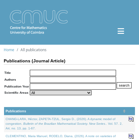
Home
All publications
Publications (Journal Article)
Title
Authors
Publication Year
Scientific Areas
Publications
CHANG-LARA, Héctor, ZAPETA-TZUL, Sergio D., (2026). A dynamic model of
congestion.
Bulletin of the Brazilian Mathematical Society. New Series.
. Vol. 57. 2,
Art. no. 13, pp. 1-67.
CLEMENTINO, Maria Manuel, RODELO, Diana, (2026). A note on varieties of