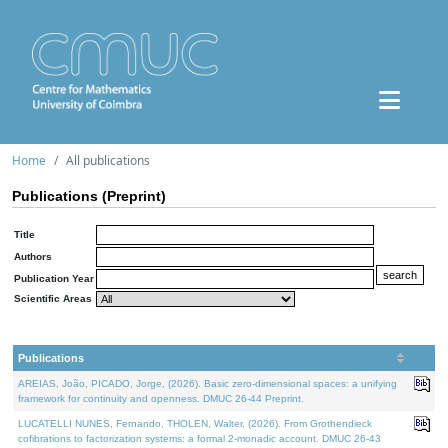
Home
All publications
Publications (Preprint)
Title
Authors
Publication Year
Scientific Areas
Publications
AREIAS, João, PICADO, Jorge, (2026). Basic zero-dimensional spaces: a unifying
framework for continuity and openness. DMUC 26-44 Preprint.
LUCATELLI NUNES, Fernando, THOLEN, Walter, (2026). From Grothendieck
cofibrations to factorization systems: a formal 2-monadic account. DMUC 26-43