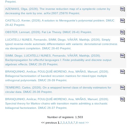
Preprint.
AZENHAS, Olga, (2026). The inverse reduction map of a symplectic column by
decreasing the rank by one. arXiv:2607.25976 Preprint.
CASTILLO, Kenier, (2026). A solution to Meneguette's polynomial problem. DMUC
26-42 Preprint.
OBSTER, Lennart, (2026). Fat Lie Theory. DMUC 26-41 Preprint.
LUCATELLI NUNES, Fernando, SIMM, Diogo, VÁKÁR, Matthijs, (2026). Simply
typed reverse-mode automatic differentiation with variants: denotational correctness
via idempotent completion. DMUC 26-40 Preprint.
SIMM, Diogo, LUCATELLI NUNES, Fernando, VÁKÁR, Matthijs, (2026).
Backpropagation for effectful languages I: Finite probability and discrete output
algebraic effects. DMUC 26-35 Preprint.
BRANQUINHO, Amílcar, FOULQUIÉ-MORENO, Ana, MAÑAS, Manuel, (2026).
Bidiagonal factorization of banded recursion matrices for mixed-type multiple
orthogonal polynomials. DMUC 26-39 Preprint.
TENREIRO, Carlos, (2026). On a wrapped kernel class of density estimators for
circular data. DMUC 26-36 Preprint.
BRANQUINHO, Amílcar, FOULQUIÉ-MORENO, Ana, MAÑAS, Manuel, (2026).
Spectral theory for Markov chains with transition matrix admitting a stochastic
bidiagonal factorization. DMUC 26-37 Preprint.
Number of registers: 1,503
<< previous
1
,
2
,
3
,
4
,
5
,
6
,
7
,
8
next >>