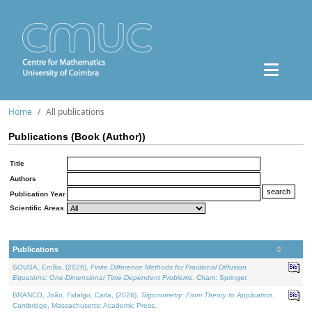
Home
All publications
Publications (Book (Author))
Title
Authors
Publication Year
Scientific Areas
Publications
SOUSA, Ercília, (2026).
Finite Difference Methods for Fractional Diffusion
Equations: One-Dimensional Time-Dependent Problems
. Cham: Springer.
BRANCO, João, Fidalgo, Carla, (2026).
Trigonometry: From Theory to Application
.
Cambridge, Massachusetts: Academic Press.