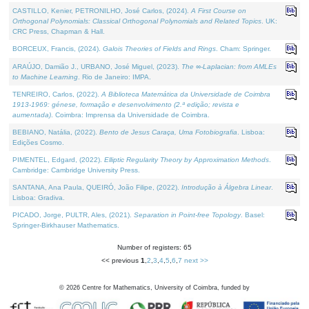
CASTILLO, Kenier, PETRONILHO, José Carlos, (2024).
A First Course on
Orthogonal Polynomials: Classical Orthogonal Polynomials and Related Topics
. UK:
CRC Press, Chapman & Hall.
BORCEUX, Francis, (2024).
Galois Theories of Fields and Rings
. Cham: Springer.
ARAÚJO, Damião J., URBANO, José Miguel, (2023).
The ∞-Laplacian: from AMLEs
to Machine Learning
. Rio de Janeiro: IMPA.
TENREIRO, Carlos, (2022).
A Biblioteca Matemática da Universidade de Coimbra
1913-1969: génese, formação e desenvolvimento (2.ª edição; revista e
aumentada)
. Coimbra: Imprensa da Universidade de Coimbra.
BEBIANO, Natália, (2022).
Bento de Jesus Caraça, Uma Fotobiografia
. Lisboa:
Edições Cosmo.
PIMENTEL, Edgard, (2022).
Elliptic Regularity Theory by Approximation Methods
.
Cambridge: Cambridge University Press.
SANTANA, Ana Paula, QUEIRÓ, João Filipe, (2022).
Introdução à Álgebra Linear
.
Lisboa: Gradiva.
PICADO, Jorge, PULTR, Ales, (2021).
Separation in Point-free Topology
. Basel:
Springer-Birkhauser Mathematics.
Number of registers: 65
<< previous
1
,
2
,
3
,
4
,
5
,
6
,
7
next >>
©
2026
Centre for Mathematics, University of Coimbra, funded by