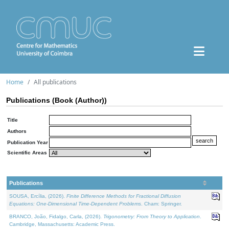
Home
All publications
Publications (Book (Author))
Title
Authors
Publication Year
Scientific Areas
Publications
SOUSA, Ercília, (2026).
Finite Difference Methods for Fractional Diffusion
Equations: One-Dimensional Time-Dependent Problems
. Cham: Springer.
BRANCO, João, Fidalgo, Carla, (2026).
Trigonometry: From Theory to Application
.
Cambridge, Massachusetts: Academic Press.