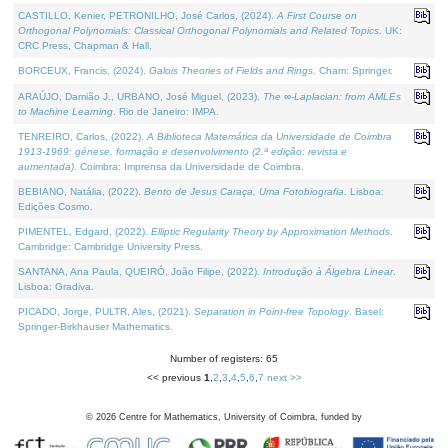
CASTILLO, Kenier, PETRONILHO, José Carlos, (2024).
A First Course on
Orthogonal Polynomials: Classical Orthogonal Polynomials and Related Topics
. UK:
CRC Press, Chapman & Hall.
BORCEUX, Francis, (2024).
Galois Theories of Fields and Rings
. Cham: Springer.
ARAÚJO, Damião J., URBANO, José Miguel, (2023).
The ∞-Laplacian: from AMLEs
to Machine Learning
. Rio de Janeiro: IMPA.
TENREIRO, Carlos, (2022).
A Biblioteca Matemática da Universidade de Coimbra
1913-1969: génese, formação e desenvolvimento (2.ª edição; revista e
aumentada)
. Coimbra: Imprensa da Universidade de Coimbra.
BEBIANO, Natália, (2022).
Bento de Jesus Caraça, Uma Fotobiografia
. Lisboa:
Edições Cosmo.
PIMENTEL, Edgard, (2022).
Elliptic Regularity Theory by Approximation Methods
.
Cambridge: Cambridge University Press.
SANTANA, Ana Paula, QUEIRÓ, João Filipe, (2022).
Introdução à Álgebra Linear
.
Lisboa: Gradiva.
PICADO, Jorge, PULTR, Ales, (2021).
Separation in Point-free Topology
. Basel:
Springer-Birkhauser Mathematics.
Number of registers: 65
<< previous
1
,
2
,
3
,
4
,
5
,
6
,
7
next >>
©
2026
Centre for Mathematics, University of Coimbra, funded by