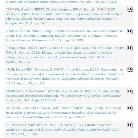
for products of classical integer sequences.
Filomat
. Vol. 40. 9, pp. 3197-3211.
CAMPOS, Geovan, FERREIRA, José Augusto, PENA, Gonçalo, ROMANAZZI,
Giuseppe, (2026). A second order method for a drug release process defined by a
differential Maxwell-Wiechert stress-strain relation.
Mathematical Modelling and
Analysis
. Vol. 31. 1, pp. 1-25.
ARAÚJO, Adérito, NUNES, Diogo, (2026). A semi-implicit finite difference approach
for the Swift Hohenberg equation: Stability, convergence, and pattern formation.
Applied Numerical Mathematics
. Vol. 220, pp. 373-383.
BRANQUINHO, Amílcar, DÍAZ, Juan E. F., FOULQUIÉ-MORENO, Ana, LIMA, Hélder,
MAÑAS, Manuel, (2026). Bidiagonal matrix factorisations related to multiple
orthogonal polynomials.
Journal of Approximation Theory
. Vol. 318. Art. no.
106310, pp. 1-27.
ARAB, Idir, LANDO, Tommaso, OLIVEIRA, Paulo Eduardo, (2026). Corrigendum to
"Convex combinations of random variables stochastically dominate the parent for a
new class of heavy tailed distributions".
Electronic Communications in Probablity
.
Vol. 31. Art. no. 35, pp. 1-3.
CÁRDENAS, Cristian Camilo, MESTRE, João Nuno, STRUCHINER, Ivan, (2026).
Deformations of symplectic groupoids.
Transactions of the American Mathematical
Society
. Vol. 379. 2, pp. 1371-1433.
GOUVEIA, João, CHEN, Yiwen, HARE, Warren, WIEBE, Amy, (2026). Determining
inscribability of polytopes via rank minimization based on slack matrices.
SIAM
Journal on Discrete Mathematics
. Vol. 40. 2, pp. 680-705.
CLEMENTINO, Maria Manuel, RODELO, Diana, (2026). Enriched aspects of
calculus of relations and 2-permutability.
Journal of Algebra and Applications
. Art.
no. 2650233, pp. 1-35.