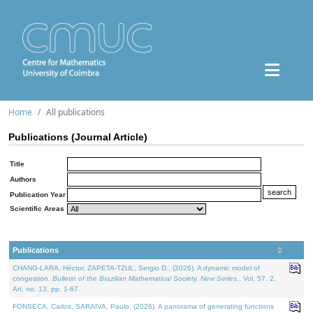
Home
All publications
Publications (Journal Article)
Title
Authors
Publication Year
Scientific Areas
Publications
CHANG-LARA, Héctor, ZAPETA-TZUL, Sergio D., (2026). A dynamic model of
congestion.
Bulletin of the Brazilian Mathematical Society. New Series.
. Vol. 57. 2,
Art. no. 13, pp. 1-67.
FONSECA, Carlos, SARAIVA, Paulo, (2026). A panorama of generating functions