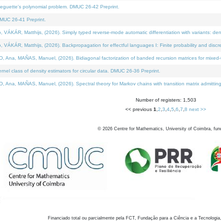
neguette's polynomial problem. DMUC 26-42 Preprint.
MUC 26-41 Preprint.
KÁR, Matthijs, (2026). Simply typed reverse-mode automatic differentiation with variants: den
ÁR, Matthijs, (2026). Backpropagation for effectful languages I: Finite probability and discre
, MAÑAS, Manuel, (2026). Bidiagonal factorization of banded recursion matrices for mixed-ty
el class of density estimators for circular data. DMUC 26-36 Preprint.
 MAÑAS, Manuel, (2026). Spectral theory for Markov chains with transition matrix admitting a 
Number of registers: 1,503
<< previous
1
,
2
,
3
,
4
,
5
,
6
,
7
,
8
next >>
©
2026
Centre for Mathematics, University of Coimbra, fun
Financiado total ou parcialmente pela FCT, Fundação para a Ciência e a Tecnologia,