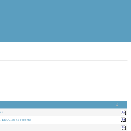
nt.
t. DMUC 26-43 Preprint.