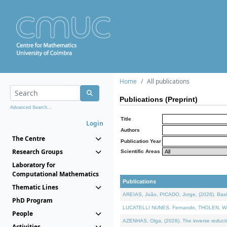
Home
All publications
Publications (Preprint)
Advanced Search...
Title
Login
Authors
The Centre
Publication Year
Research Groups
Scientific Areas
Laboratory for
Computational Mathematics
Publications
Thematic Lines
AREIAS, João, PICADO, Jorge, (2026). Basic
PhD Program
LUCATELLI NUNES, Fernando, THOLEN, Walter,
People
AZENHAS, Olga, (2026). The inverse reducti
Activities