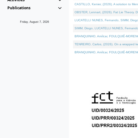
CASTILLO, Kenier, (2026). A solution to Me
Publications
OBSTER, Lennart, (2026). Fat Lie Theory. D
LUCATELLI NUNES, Fernando, SIMM, Diogo, VÁ
Friday, August 7, 2026
SIMM, Diogo, LUCATELLI NUNES, Fernando, VÁK
BRANQUINHO, Amílcar, FOULQUIÉ-MORENO, Ana
TENREIRO, Carlos, (2026). On a wrapped kern
BRANQUINHO, Amílcar, FOULQUIÉ-MORENO, Ana,