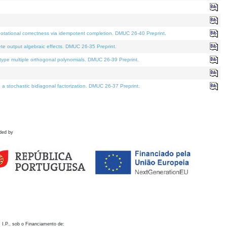
otational correctness via idempotent completion. DMUC 26-40 Preprint.
te output algebraic effects. DMUC 26-35 Preprint.
pe multiple orthogonal polynomials. DMUC 26-39 Preprint.
stochastic bidiagonal factorization. DMUC 26-37 Preprint.
ded by
 I.P., sob o Financiamento de: