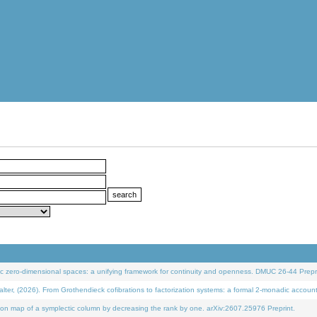
 zero-dimensional spaces: a unifying framework for continuity and openness. DMUC 26-44 Prepri
 (2026). From Grothendieck cofibrations to factorization systems: a formal 2-monadic accoun
on map of a symplectic column by decreasing the rank by one. arXiv:2607.25976 Preprint.