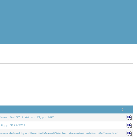
eries.
. Vol. 57. 2, Art. no. 13, pp. 1-67.
. 9, pp. 3197-3211.
defined by a differential Maxwell-Wiechert stress-strain relation.
Mathematical