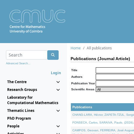
Home
All publications
Publications (Journal Article)
Advanced Search...
Title
Login
Authors
The Centre
Publication Year
Research Groups
Scientific Areas
Laboratory for
Computational Mathematics
Publications
Thematic Lines
CHANG-LARA, Héctor, ZAPETA-TZUL, Sergio 
PhD Program
FONSECA, Carlos, SARAIVA, Paulo, (2026). A
People
CAMPOS, Geovan, FERREIRA, José Augusto, PE
Activities