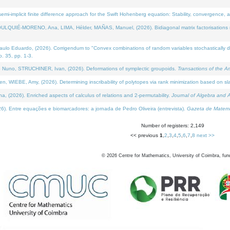
i-implicit finite difference approach for the Swift Hohenberg equation: Stability, convergence, 
LQUIÉ-MORENO, Ana, LIMA, Hélder, MAÑAS, Manuel, (2026). Bidiagonal matrix factorisations re
 Eduardo, (2026). Corrigendum to "Convex combinations of random variables stochastically domi
no. 35, pp. 1-3.
Nuno, STRUCHINER, Ivan, (2026). Deformations of symplectic groupoids.
Transactions of the A
WIEBE, Amy, (2026). Determining inscribability of polytopes via rank minimization based on sl
2026). Enriched aspects of calculus of relations and 2-permutability.
Journal of Algebra and A
. Entre equações e biomarcadores: a jornada de Pedro Oliveira (entrevista).
Gazeta de Matemá
Number of registers: 2,149
<< previous
1
,
2
,
3
,
4
,
5
,
6
,
7
,
8
next >>
©
2026
Centre for Mathematics, University of Coimbra, fun