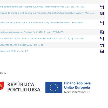
and pattern formation.
Applied Numerical Mathematics
. Vol. 220, pp. 373-383.
lated to multiple orthogonal polynomials.
Journal of Approximation Theory
. Vol. 318.
nate the parent for a new class of heavy tailed distributions".
Electronic
merican Mathematical Society
. Vol. 379. 2, pp. 1371-1433.
ack matrices.
SIAM Journal on Discrete Mathematics
. Vol. 40. 2, pp. 680-705.
pplications
. Art. no. 2650233, pp. 1-35.
tica
. Vol. 208, pp. 52-62.
ded by