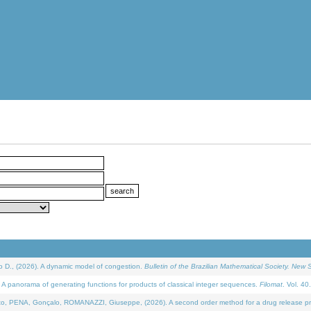
D., (2026). A dynamic model of congestion.
Bulletin of the Brazilian Mathematical Society. New S
 panorama of generating functions for products of classical integer sequences.
Filomat
. Vol. 40
NA, Gonçalo, ROMANAZZI, Giuseppe, (2026). A second order method for a drug release process 