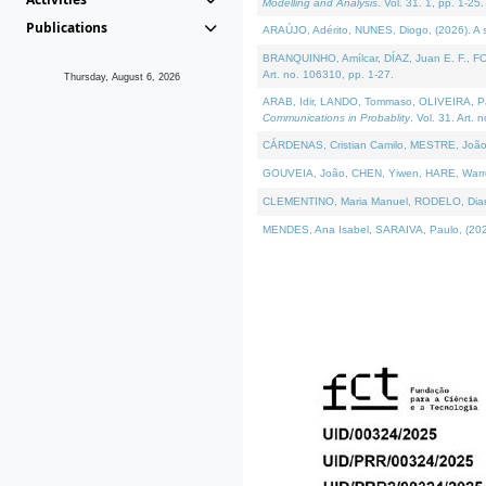
Modelling and Analysis
. Vol. 31. 1, pp. 1-25.
Publications
ARAÚJO, Adérito, NUNES, Diogo, (2026). A sem
BRANQUINHO, Amílcar, DÍAZ, Juan E. F., FOU
Art. no. 106310, pp. 1-27.
Thursday, August 6, 2026
ARAB, Idir, LANDO, Tommaso, OLIVEIRA, Paulo
Communications in Probablity
. Vol. 31. Art. 
CÁRDENAS, Cristian Camilo, MESTRE, João 
GOUVEIA, João, CHEN, Yiwen, HARE, Warren, 
CLEMENTINO, Maria Manuel, RODELO, Diana, (
MENDES, Ana Isabel, SARAIVA, Paulo, (2026)