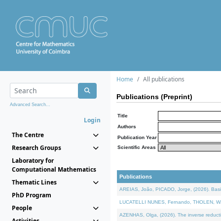
Home
All publications
Publications (Preprint)
Advanced Search...
Title
Login
Authors
The Centre
Publication Year
Research Groups
Scientific Areas
Laboratory for
Computational Mathematics
Publications
Thematic Lines
AREIAS, João, PICADO, Jorge, (2026). Basic
PhD Program
LUCATELLI NUNES, Fernando, THOLEN, Walter,
People
AZENHAS, Olga, (2026). The inverse reducti
Activities