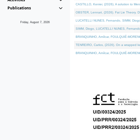
CASTILLO, Kenier, (2026). A solution to Me
Publications
OBSTER, Lennart, (2026). Fat Lie Theory. D
LUCATELLI NUNES, Fernando, SIMM, Diogo, VÁ
Friday, August 7, 2026
SIMM, Diogo, LUCATELLI NUNES, Fernando, VÁK
BRANQUINHO, Amílcar, FOULQUIÉ-MORENO, Ana
TENREIRO, Carlos, (2026). On a wrapped kern
BRANQUINHO, Amílcar, FOULQUIÉ-MORENO, Ana,