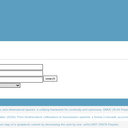
 zero-dimensional spaces: a unifying framework for continuity and openness. DMUC 26-44 Prepri
 (2026). From Grothendieck cofibrations to factorization systems: a formal 2-monadic accoun
on map of a symplectic column by decreasing the rank by one. arXiv:2607.25976 Preprint.