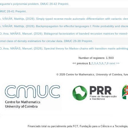
neguette's polynomial problem. DMUC 26-42 Preprint.
MUC 26-41 Preprint.
KÁR, Matthijs, (2026). Simply typed reverse-mode automatic differentiation with variants: den
ÁR, Matthijs, (2026). Backpropagation for effectful languages I: Finite probability and discre
, MAÑAS, Manuel, (2026). Bidiagonal factorization of banded recursion matrices for mixed-ty
el class of density estimators for circular data. DMUC 26-36 Preprint.
 MAÑAS, Manuel, (2026). Spectral theory for Markov chains with transition matrix admitting a 
Number of registers: 1,503
<< previous
1
,
2
,
3
,
4
,
5
,
6
,
7
,
8
next >>
©
2026
Centre for Mathematics, University of Coimbra, fun
Financiado total ou parcialmente pela FCT, Fundação para a Ciência e a Tecnologia,