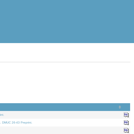
nt.
t. DMUC 26-43 Preprint.