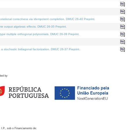
otational correctness via idempotent completion. DMUC 26-40 Preprint.
te output algebraic effects. DMUC 26-35 Preprint.
pe multiple orthogonal polynomials. DMUC 26-39 Preprint.
stochastic bidiagonal factorization. DMUC 26-37 Preprint.
ded by
 I.P., sob o Financiamento de: