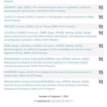
Preprint.
AZENHAS, Olga, (2026). The inverse reduction map of a symplectic column by
decreasing the rank by one. arXiv:2607.25976 Preprint.
CASTILLO, Kenier, (2026). A solution to Meneguette's polynomial problem. DMUC
26-42 Preprint.
OBSTER, Lennart, (2026). Fat Lie Theory. DMUC 26-41 Preprint.
LUCATELLI NUNES, Fernando, SIMM, Diogo, VÁKÁR, Matthijs, (2026). Simply
typed reverse-mode automatic differentiation with variants: denotational correctness
via idempotent completion. DMUC 26-40 Preprint.
SIMM, Diogo, LUCATELLI NUNES, Fernando, VÁKÁR, Matthijs, (2026).
Backpropagation for effectful languages I: Finite probability and discrete output
algebraic effects. DMUC 26-35 Preprint.
BRANQUINHO, Amílcar, FOULQUIÉ-MORENO, Ana, MAÑAS, Manuel, (2026).
Bidiagonal factorization of banded recursion matrices for mixed-type multiple
orthogonal polynomials. DMUC 26-39 Preprint.
TENREIRO, Carlos, (2026). On a wrapped kernel class of density estimators for
circular data. DMUC 26-36 Preprint.
BRANQUINHO, Amílcar, FOULQUIÉ-MORENO, Ana, MAÑAS, Manuel, (2026).
Spectral theory for Markov chains with transition matrix admitting a stochastic
bidiagonal factorization. DMUC 26-37 Preprint.
Number of registers: 1,503
<< previous
1
,
2
,
3
,
4
,
5
,
6
,
7
,
8
next >>