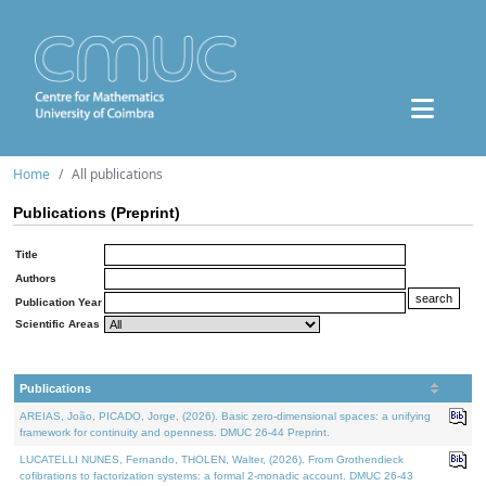
Home
All publications
Publications (Preprint)
Title
Authors
Publication Year
Scientific Areas
Publications
AREIAS, João, PICADO, Jorge, (2026). Basic zero-dimensional spaces: a unifying
framework for continuity and openness. DMUC 26-44 Preprint.
LUCATELLI NUNES, Fernando, THOLEN, Walter, (2026). From Grothendieck
cofibrations to factorization systems: a formal 2-monadic account. DMUC 26-43