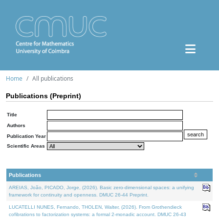
Home
All publications
Publications (Preprint)
Title
Authors
Publication Year
Scientific Areas
Publications
AREIAS, João, PICADO, Jorge, (2026). Basic zero-dimensional spaces: a unifying
framework for continuity and openness. DMUC 26-44 Preprint.
LUCATELLI NUNES, Fernando, THOLEN, Walter, (2026). From Grothendieck
cofibrations to factorization systems: a formal 2-monadic account. DMUC 26-43