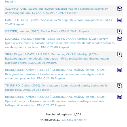
Preprint.
AZENHAS, Olga, (2026). The inverse reduction map of a symplectic column by
decreasing the rank by one. arXiv:2607.25976 Preprint.
CASTILLO, Kenier, (2026). A solution to Meneguette's polynomial problem. DMUC
26-42 Preprint.
OBSTER, Lennart, (2026). Fat Lie Theory. DMUC 26-41 Preprint.
LUCATELLI NUNES, Fernando, SIMM, Diogo, VÁKÁR, Matthijs, (2026). Simply
typed reverse-mode automatic differentiation with variants: denotational correctness
via idempotent completion. DMUC 26-40 Preprint.
SIMM, Diogo, LUCATELLI NUNES, Fernando, VÁKÁR, Matthijs, (2026).
Backpropagation for effectful languages I: Finite probability and discrete output
algebraic effects. DMUC 26-35 Preprint.
BRANQUINHO, Amílcar, FOULQUIÉ-MORENO, Ana, MAÑAS, Manuel, (2026).
Bidiagonal factorization of banded recursion matrices for mixed-type multiple
orthogonal polynomials. DMUC 26-39 Preprint.
TENREIRO, Carlos, (2026). On a wrapped kernel class of density estimators for
circular data. DMUC 26-36 Preprint.
BRANQUINHO, Amílcar, FOULQUIÉ-MORENO, Ana, MAÑAS, Manuel, (2026).
Spectral theory for Markov chains with transition matrix admitting a stochastic
bidiagonal factorization. DMUC 26-37 Preprint.
Number of registers: 1,503
<< previous
1
,
2
,
3
,
4
,
5
,
6
,
7
,
8
next >>