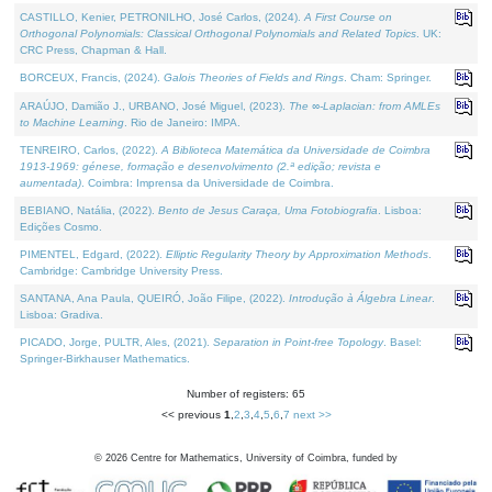
CASTILLO, Kenier, PETRONILHO, José Carlos, (2024).
A First Course on
Orthogonal Polynomials: Classical Orthogonal Polynomials and Related Topics
. UK:
CRC Press, Chapman & Hall.
BORCEUX, Francis, (2024).
Galois Theories of Fields and Rings
. Cham: Springer.
ARAÚJO, Damião J., URBANO, José Miguel, (2023).
The ∞-Laplacian: from AMLEs
to Machine Learning
. Rio de Janeiro: IMPA.
TENREIRO, Carlos, (2022).
A Biblioteca Matemática da Universidade de Coimbra
1913-1969: génese, formação e desenvolvimento (2.ª edição; revista e
aumentada)
. Coimbra: Imprensa da Universidade de Coimbra.
BEBIANO, Natália, (2022).
Bento de Jesus Caraça, Uma Fotobiografia
. Lisboa:
Edições Cosmo.
PIMENTEL, Edgard, (2022).
Elliptic Regularity Theory by Approximation Methods
.
Cambridge: Cambridge University Press.
SANTANA, Ana Paula, QUEIRÓ, João Filipe, (2022).
Introdução à Álgebra Linear
.
Lisboa: Gradiva.
PICADO, Jorge, PULTR, Ales, (2021).
Separation in Point-free Topology
. Basel:
Springer-Birkhauser Mathematics.
Number of registers: 65
<< previous
1
,
2
,
3
,
4
,
5
,
6
,
7
next >>
©
2026
Centre for Mathematics, University of Coimbra, funded by