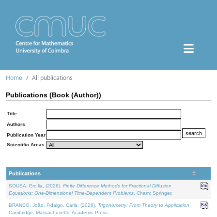
Home
All publications
Publications (Book (Author))
Title
Authors
Publication Year
Scientific Areas
Publications
SOUSA, Ercília, (2026).
Finite Difference Methods for Fractional Diffusion
Equations: One-Dimensional Time-Dependent Problems
. Cham: Springer.
BRANCO, João, Fidalgo, Carla, (2026).
Trigonometry: From Theory to Application
.
Cambridge, Massachusetts: Academic Press.