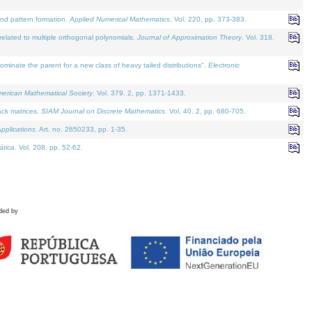
and pattern formation.
Applied Numerical Mathematics
. Vol. 220, pp. 373-383.
lated to multiple orthogonal polynomials.
Journal of Approximation Theory
. Vol. 318.
nate the parent for a new class of heavy tailed distributions".
Electronic
merican Mathematical Society
. Vol. 379. 2, pp. 1371-1433.
ack matrices.
SIAM Journal on Discrete Mathematics
. Vol. 40. 2, pp. 680-705.
pplications
. Art. no. 2650233, pp. 1-35.
tica
. Vol. 208, pp. 52-62.
ded by