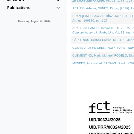
Modelling and Analysis
. Vol. 31. 1, pp. 1-25.
Publications
ARAÚJO, Adérito, NUNES, Diogo, (2026). A sem
BRANQUINHO, Amílcar, DÍAZ, Juan E. F., FOU
Art. no. 106310, pp. 1-27.
Thursday, August 6, 2026
ARAB, Idir, LANDO, Tommaso, OLIVEIRA, Paulo
Communications in Probablity
. Vol. 31. Art. 
CÁRDENAS, Cristian Camilo, MESTRE, João 
GOUVEIA, João, CHEN, Yiwen, HARE, Warren, 
CLEMENTINO, Maria Manuel, RODELO, Diana, (
MENDES, Ana Isabel, SARAIVA, Paulo, (2026)