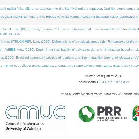
i-implicit finite difference approach for the Swift Hohenberg equation: Stability, convergence, 
LQUIÉ-MORENO, Ana, LIMA, Hélder, MAÑAS, Manuel, (2026). Bidiagonal matrix factorisations re
 Eduardo, (2026). Corrigendum to "Convex combinations of random variables stochastically domi
no. 35, pp. 1-3.
Nuno, STRUCHINER, Ivan, (2026). Deformations of symplectic groupoids.
Transactions of the A
WIEBE, Amy, (2026). Determining inscribability of polytopes via rank minimization based on sl
2026). Enriched aspects of calculus of relations and 2-permutability.
Journal of Algebra and A
. Entre equações e biomarcadores: a jornada de Pedro Oliveira (entrevista).
Gazeta de Matemá
Number of registers: 2,149
<< previous
1
,
2
,
3
,
4
,
5
,
6
,
7
,
8
next >>
©
2026
Centre for Mathematics, University of Coimbra, fun