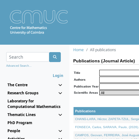
Home
All publications
Publications (Journal Article)
Advanced Search...
Title
Login
Authors
The Centre
Publication Year
Research Groups
Scientific Areas
Laboratory for
Computational Mathematics
Publications
Thematic Lines
CHANG-LARA, Héctor, ZAPETA-TZUL, Sergio 
PhD Program
FONSECA, Carlos, SARAIVA, Paulo, (2026). A
People
CAMPOS, Geovan, FERREIRA, José Augusto, PE
Activities