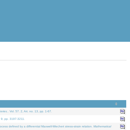
eries.
. Vol. 57. 2, Art. no. 13, pp. 1-67.
. 9, pp. 3197-3211.
defined by a differential Maxwell-Wiechert stress-strain relation.
Mathematical