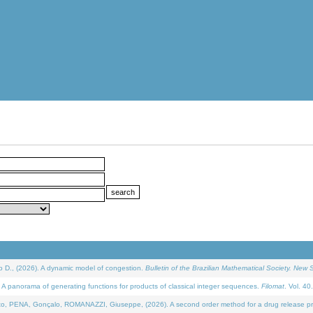
D., (2026). A dynamic model of congestion.
Bulletin of the Brazilian Mathematical Society. New S
 panorama of generating functions for products of classical integer sequences.
Filomat
. Vol. 40
NA, Gonçalo, ROMANAZZI, Giuseppe, (2026). A second order method for a drug release process 