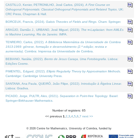
CASTILLO, Kenier, PETRONILHO, José Carlos, (2024).
A First Course on
Orthogonal Polynomials: Classical Orthogonal Polynomials and Related Topics
. UK:
CRC Press, Chapman & Hall.
BORCEUX, Francis, (2024).
Galois Theories of Fields and Rings
. Cham: Springer.
ARAÚJO, Damião J., URBANO, José Miguel, (2023).
The ∞-Laplacian: from AMLEs
to Machine Learning
. Rio de Janeiro: IMPA.
TENREIRO, Carlos, (2022).
A Biblioteca Matemática da Universidade de Coimbra
1913-1969: génese, formação e desenvolvimento (2.ª edição; revista e
aumentada)
. Coimbra: Imprensa da Universidade de Coimbra.
BEBIANO, Natália, (2022).
Bento de Jesus Caraça, Uma Fotobiografia
. Lisboa:
Edições Cosmo.
PIMENTEL, Edgard, (2022).
Elliptic Regularity Theory by Approximation Methods
.
Cambridge: Cambridge University Press.
SANTANA, Ana Paula, QUEIRÓ, João Filipe, (2022).
Introdução à Álgebra Linear
.
Lisboa: Gradiva.
PICADO, Jorge, PULTR, Ales, (2021).
Separation in Point-free Topology
. Basel:
Springer-Birkhauser Mathematics.
Number of registers: 65
<< previous
1
,
2
,
3
,
4
,
5
,
6
,
7
next >>
©
2026
Centre for Mathematics, University of Coimbra, funded by