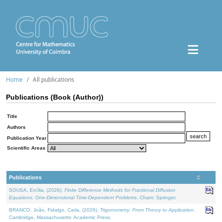
Home
All publications
Publications (Book (Author))
Title
Authors
Publication Year
Scientific Areas
Publications
SOUSA, Ercília, (2026).
Finite Difference Methods for Fractional Diffusion
Equations: One-Dimensional Time-Dependent Problems
. Cham: Springer.
BRANCO, João, Fidalgo, Carla, (2026).
Trigonometry: From Theory to Application
.
Cambridge, Massachusetts: Academic Press.